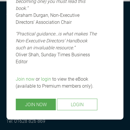
becoming one) you must read this
book.”
ABOUT US
Graham Durgan, Non-Executive
Directors’ Association Chair
Registered in England and Wales
© The Non-Executive Directors Training and Publishing
“Practical guidance…is what makes The
Limited (company number 05861409)
Non-Executive Directors’ Handbook
such an invaluable resource.”
Terms & Conditions
Oliver Shah, Sunday Times Business
Privacy & Cookie Policy
Editor
Join now
or
login
to view the eBook
(available to Premium members only).
CONTACT US
JOIN NOW
LOGIN
info@nedaglobal.com
01628 826 869
Tel: