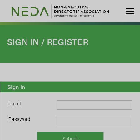
SIGN IN / REGISTER
Sign In
Email
Password