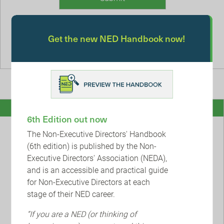
Remember me
Get the new NED Handbook now!
Forgotten Password
Register
6th Edition out now
The Non-Executive Directors' Handbook
Sign up today and join our inclusive and diverse
(6th edition) is published by the Non-
community of ambitious NEDs who want to stay on top
Executive Directors' Association (NEDA),
of their game, so they can have a positive impact in the
and is an accessible and practical guide
boardroom and beyond.
for Non-Executive Directors at each
stage of their NED career.
Join NEDA
“If you are a NED (or thinking of