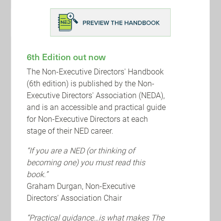
BDO is pleased to keep you updated on events
that are of interest to Non-Executive Directors
including a series of NED-relevant virtual events
and a survey.
6th Edition out now
The Non-Executive Directors' Handbook
(6th edition) is published by the Non-
Executive Directors' Association (NEDA),
and is an accessible and practical guide
for Non-Executive Directors at each
stage of their NED career.
“If you are a NED (or thinking of
becoming one) you must read this
book.”
Graham Durgan, Non-Executive
Directors’ Association Chair
“Practical guidance…is what makes The