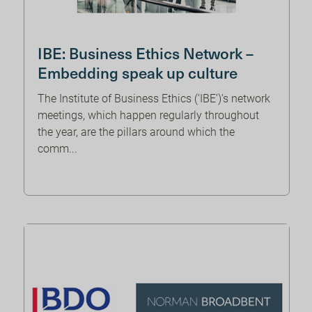
IBE: Business Ethics Network –
Embedding speak up culture
The Institute of Business Ethics (‘IBE’)’s network
meetings, which happen regularly throughout
the year, are the pillars around which the
comm...