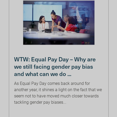
WTW: Equal Pay Day – Why are
we still facing gender pay bias
and what can we do ...
As Equal Pay Day comes back around for
another year, it shines a light on the fact that we
seem not to have moved much closer towards
tackling gender pay biases...