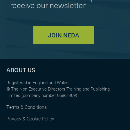
receive our newsletter
JOIN NEDA
ABOUT US
Registered in England and Wales
© The Non-Executive Directors Training and Publishing
Limited (company number 05861409)
Terms & Conditions
Privacy & Cookie Policy