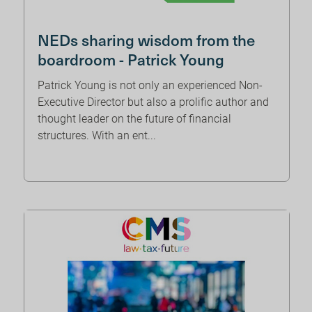
NEDs sharing wisdom from the
boardroom - Patrick Young
Patrick Young is not only an experienced Non-
Executive Director but also a prolific author and
thought leader on the future of financial
structures. With an ent...