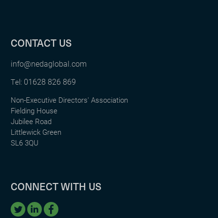
CONTACT US
info@nedaglobal.com
01628 826 869
Tel:
Non-Executive Directors' Association
Fielding House
Jubilee Road
Littlewick Green
SL6 3QU
CONNECT WITH US