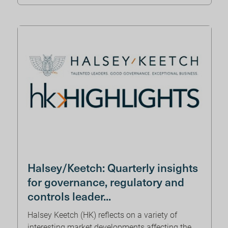
Halsey/Keetch: Quarterly insights
for governance, regulatory and
controls leader...
Halsey Keetch (HK) reflects on a variety of
interesting market developments affecting the