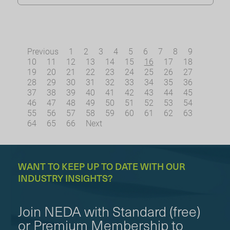
Previous
1
2
3
4
5
6
7
8
9
10
11
12
13
14
15
16
17
18
19
20
21
22
23
24
25
26
27
28
29
30
31
32
33
34
35
36
37
38
39
40
41
42
43
44
45
46
47
48
49
50
51
52
53
54
55
56
57
58
59
60
61
62
63
64
65
66
Next
WANT TO KEEP UP TO DATE WITH OUR
INDUSTRY INSIGHTS?
Join NEDA with Standard (free)
or Premium Membership to