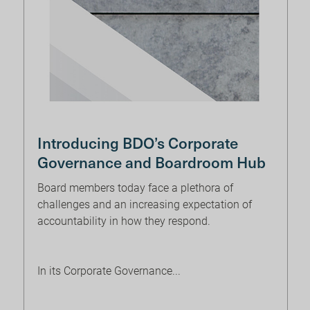
Introducing BDO’s Corporate
Governance and Boardroom Hub
Board members today face a plethora of
challenges and an increasing expectation of
accountability in how they respond.
In its Corporate Governance...