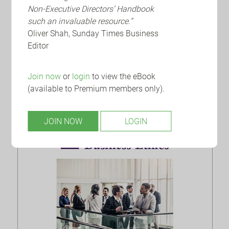
Non-Executive Directors’ Handbook
Embracing AI at CMS
such an invaluable resource.”
Oliver Shah, Sunday Times Business
Generative AI continues to dominate headlines
Editor
offering seemingly limitless efficiency,
productivity and value-add upside. Yet
navigating the rapidly evolving la...
Join now
or
login
to view the eBook
(available to Premium members only).
JOIN NOW
LOGIN