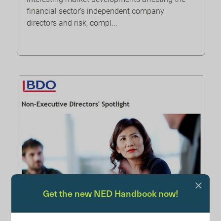
financial sector’s independent company
directors and risk, compl...
Get the new NED Handbook now!
BDO: NED spotlight June 2024