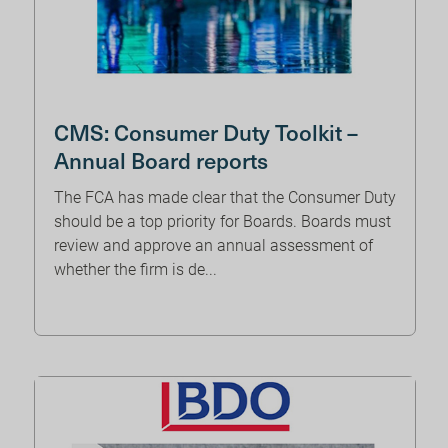
CMS: Consumer Duty Toolkit –
Annual Board reports
The FCA has made clear that the Consumer Duty
should be a top priority for Boards. Boards must
review and approve an annual assessment of
whether the firm is de...