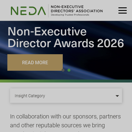
Non-Executive
Director
Awards 2026
READ MORE
Insight Category
In collaboration with our sponsors, partners
and other reputable sources we bring