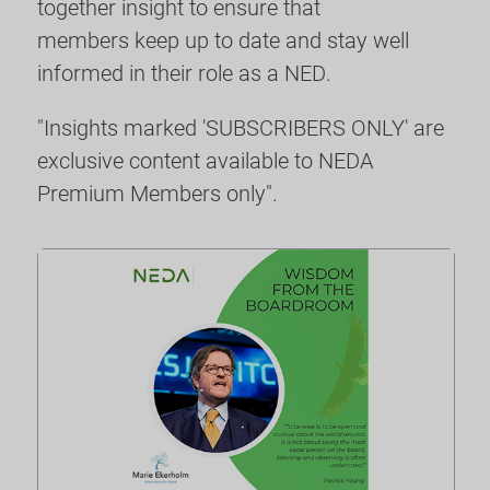
together insight to ensure that
members keep up to date and stay well
informed in their role as a NED.
"Insights marked 'SUBSCRIBERS ONLY' are
exclusive content available to NEDA
Premium Members only".