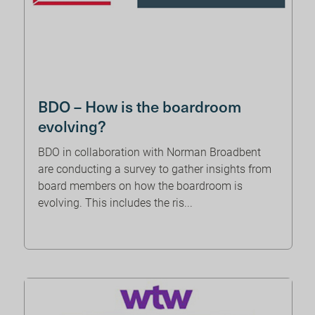
BDO – How is the boardroom
evolving?
BDO in collaboration with Norman Broadbent
are conducting a survey to gather insights from
board members on how the boardroom is
evolving. This includes the ris...