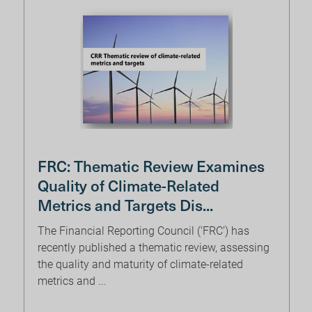
FRC: Thematic Review Examines
Quality of Climate-Related
Metrics and Targets Dis...
The Financial Reporting Council (‘FRC’) has
recently published a thematic review, assessing
the quality and maturity of climate-related
metrics and ...