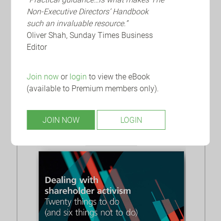
FRC: Accountancy and Audit
Non-Executive Directors’ Handbook
Facts and Trends Report 2023
such an invaluable resource.”
Oliver Shah, Sunday Times Business
The Financial Reporting Council (‘FRC’) has
Editor
published the 21st edition of its Key Facts and
Trends (‘KFAT’) report, providing the latest...
Join now
or
login
to view the eBook
(available to Premium members only).
JOIN NOW
LOGIN