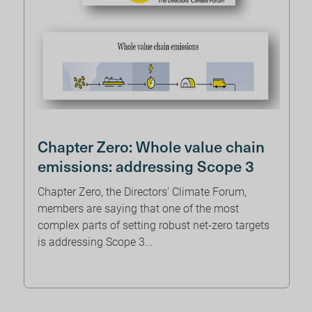
Chapter Zero: Whole value chain
emissions: addressing Scope 3
Chapter Zero, the Directors’ Climate Forum,
members are saying that one of the most
complex parts of setting robust net-zero targets
is addressing Scope 3...