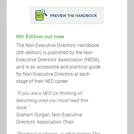
The Quoted Companies Alliance (‘QCA’) have
recently published a report looking at the status
of the QCA Corporate Governance Code (‘QCA
Code&r...
6th Edition out now
The Non-Executive Directors' Handbook
(6th edition) is published by the Non-
Executive Directors' Association (NEDA),
and is an accessible and practical guide
for Non-Executive Directors at each
stage of their NED career.
“If you are a NED (or thinking of
becoming one) you must read this
book.”
Graham Durgan, Non-Executive
Directors’ Association Chair
“Practical guidance…is what makes The