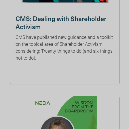
CMS: Dealing with Shareholder
Activism
CMS have published new guidance and a toolkit
on the topical area of Shareholder Activism
considering: Twenty things to do (and six things
not to do).