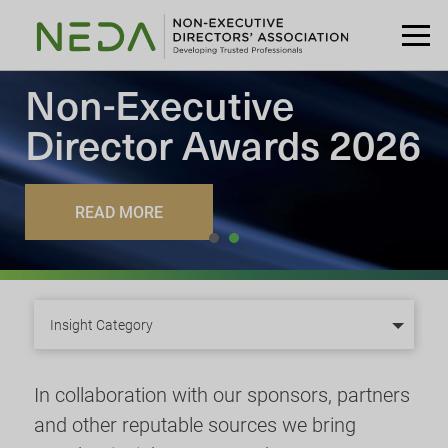
Non-Executive
Director
Awards 2026
READ MORE
Insight Category
In collaboration with our sponsors, partners
and other reputable sources we bring