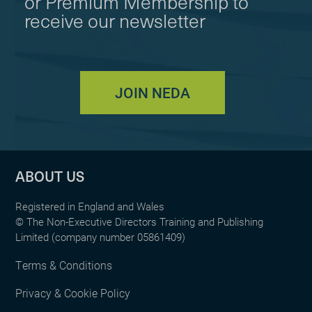
or Premium Membership to
receive our newsletter
JOIN NEDA
ABOUT US
Registered in England and Wales
© The Non-Executive Directors Training and Publishing
Limited (company number 05861409)
Terms & Conditions
Privacy & Cookie Policy