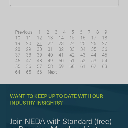
Previous
1
2
3
4
5
6
7
8
9
10
11
12
13
14
15
16
17
18
19
20
21
22
23
24
25
26
27
28
29
30
31
32
33
34
35
36
37
38
39
40
41
42
43
44
45
46
47
48
49
50
51
52
53
54
55
56
57
58
59
60
61
62
63
64
65
66
Next
WANT TO KEEP UP TO DATE WITH OUR
INDUSTRY INSIGHTS?
Join NEDA with Standard (free)