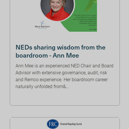
NEDs sharing wisdom from the
boardroom - Ann Mee
Ann Mee is an experienced NED Chair and Board
Advisor with extensive governance, audit, risk
and Remco experience. Her boardroom career
naturally unfolded from&...