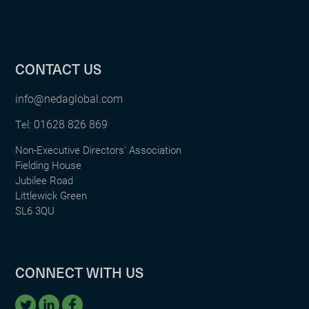
CONTACT US
info@nedaglobal.com
01628 826 869
Tel:
Non-Executive Directors' Association
Fielding House
Jubilee Road
Littlewick Green
SL6 3QU
CONNECT WITH US