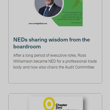
NEDs sharing wisdom from the
boardroom
After a long period of executive roles, Ross
Williamson became NED for a professional trade
body and now also chairs the Audit Committee.