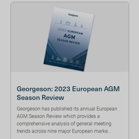
Georgeson: 2023 European AGM
Season Review
Georgeson has published its annual European
AGM Season Review which provides a
comprehensive analysis of general meeting
trends across nine major European marke...