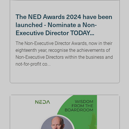
The NED Awards 2024 have been
launched - Nominate a Non-
Executive Director TODAY...
The Non-Executive Director Awards, now in their
eighteenth year, recognise the achievements of
Non-Executive Directors within the business and
not-for-profit co...