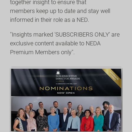
together insight to ensure that
members keep up to date and stay well
informed in their role as a NED.
"Insights marked 'SUBSCRIBERS ONLY' are
exclusive content available to NEDA
Premium Members only".