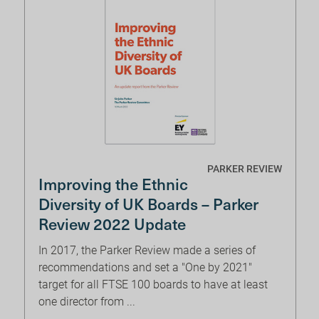
PARKER REVIEW
Improving the Ethnic
Diversity of UK Boards – Parker
Review 2022 Update
In 2017, the Parker Review made a series of
recommendations and set a "One by 2021"
target for all FTSE 100 boards to have at least
one director from ...