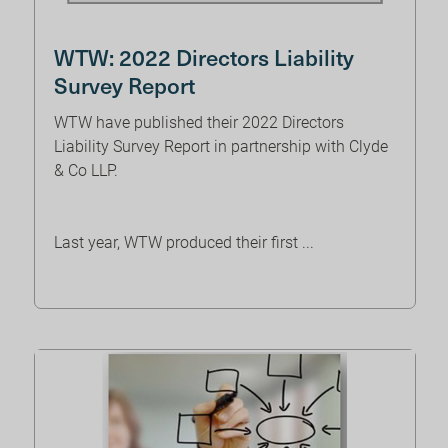
WTW: 2022 Directors Liability
Survey Report
WTW have published their 2022 Directors
Liability Survey Report in partnership with Clyde
& Co LLP.
Last year, WTW produced their first ...