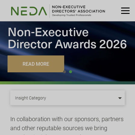
Non-Executive
Director
Awards 2026
READ MORE
Insight Category
In collaboration with our sponsors, partners
and other reputable sources we bring