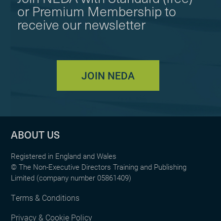
or Premium Membership to
receive our newsletter
JOIN NEDA
ABOUT US
Registered in England and Wales
© The Non-Executive Directors Training and Publishing
Limited (company number 05861409)
Terms & Conditions
Privacy & Cookie Policy