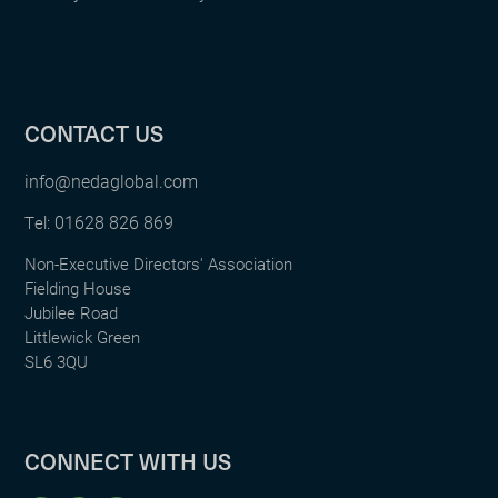
CONTACT US
info@nedaglobal.com
01628 826 869
Tel:
Non-Executive Directors' Association
Fielding House
Jubilee Road
Littlewick Green
SL6 3QU
CONNECT WITH US