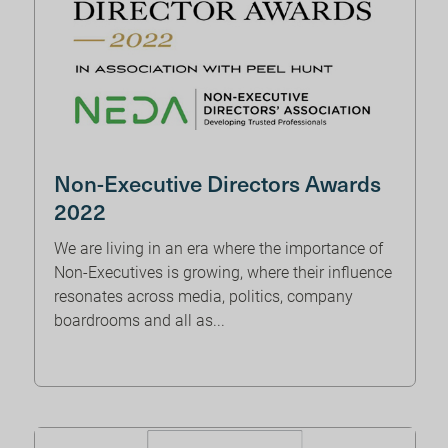
Non-Executive Directors Awards
2022
We are living in an era where the importance of
Non-Executives is growing, where their influence
resonates across media, politics, company
boardrooms and all as...