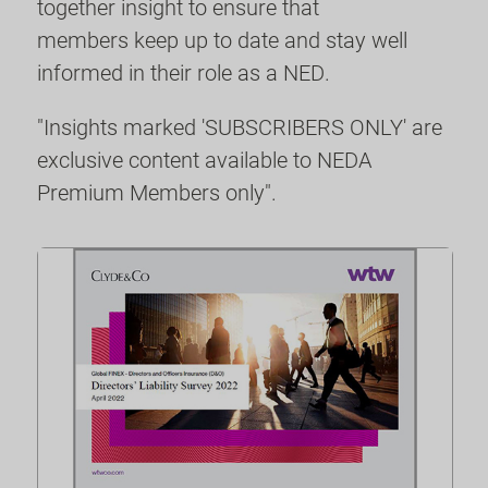
together insight to ensure that
members keep up to date and stay well
informed in their role as a NED.
"Insights marked 'SUBSCRIBERS ONLY' are
exclusive content available to NEDA
Premium Members only".