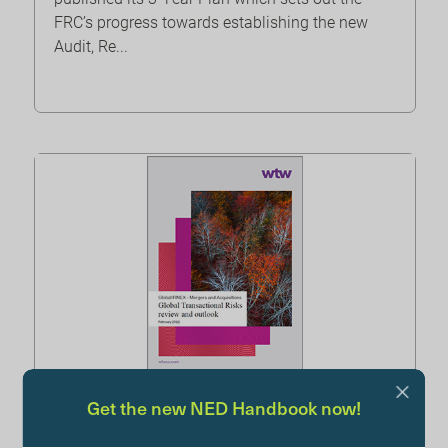
FRC’s progress towards establishing the new
Audit, Re...
Get the new NED Handbook now!
Global Transactional Risks – WTW