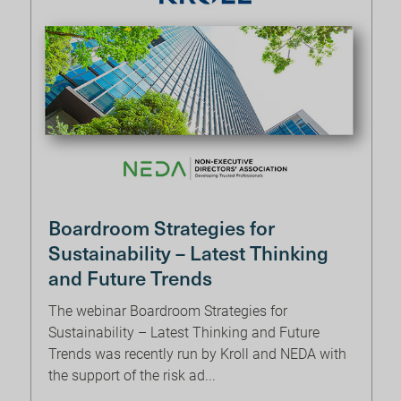
Boardroom Strategies for
Sustainability – Latest Thinking
and Future Trends
The webinar Boardroom Strategies for
Sustainability – Latest Thinking and Future
Trends was recently run by Kroll and NEDA with
the support of the risk ad...