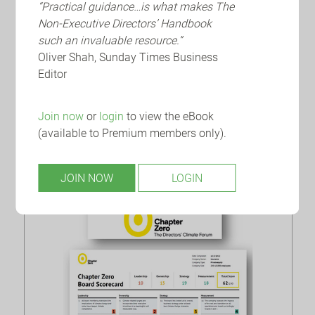
“Practical guidance…is what makes The
Non-Executive Directors’ Handbook
NEDA
How to Write a ‘Bullseye’ NED
such an invaluable resource.”
CV
Oliver Shah, Sunday Times Business
Editor
With a highly competitive market for board roles,
in particular for aspiring NEDs, it is essential to
Join now
or
login
to view the eBook
make sure that your CV really stands out.
(available to Premium members only).
JOIN NOW
LOGIN