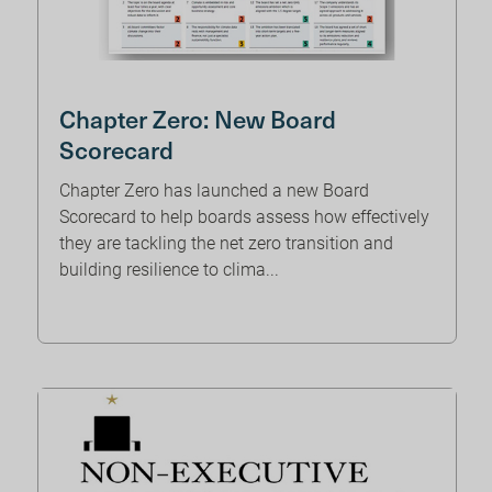
Chapter Zero: New Board
Scorecard
Chapter Zero has launched a new Board
Scorecard to help boards assess how effectively
they are tackling the net zero transition and
building resilience to clima...