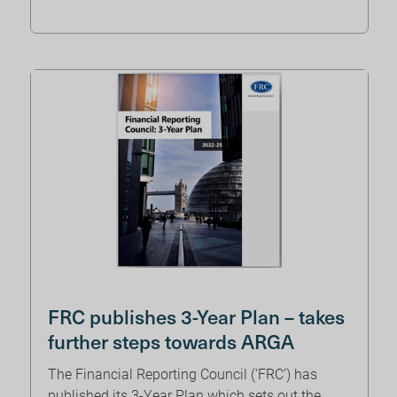
FRC publishes 3-Year Plan – takes
further steps towards ARGA
The Financial Reporting Council (‘FRC’) has
published its 3-Year Plan which sets out the