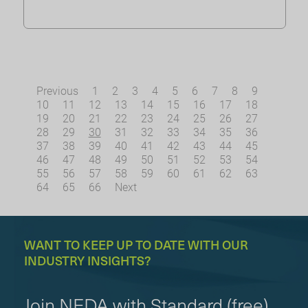
Previous
1
2
3
4
5
6
7
8
9
10
11
12
13
14
15
16
17
18
19
20
21
22
23
24
25
26
27
28
29
30
31
32
33
34
35
36
37
38
39
40
41
42
43
44
45
46
47
48
49
50
51
52
53
54
55
56
57
58
59
60
61
62
63
64
65
66
Next
WANT TO KEEP UP TO DATE WITH OUR
INDUSTRY INSIGHTS?
Join NEDA with Standard (free)