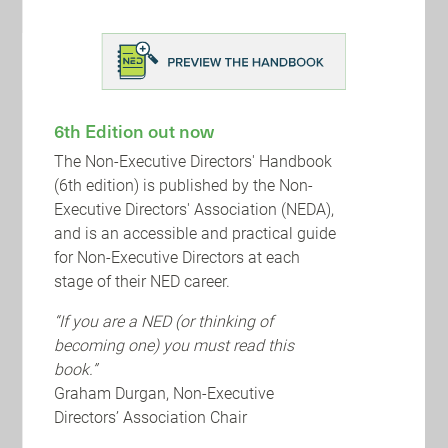
2022 Review
2021 saw an upsurge in global levels of Merger
& Acquisition (M&A) activity, with record
transaction levels fuelled by the economic
bounce-back as the f...
6th Edition out now
The Non-Executive Directors' Handbook
(6th edition) is published by the Non-
Executive Directors' Association (NEDA),
and is an accessible and practical guide
for Non-Executive Directors at each
stage of their NED career.
“If you are a NED (or thinking of
becoming one) you must read this
book.”
Graham Durgan, Non-Executive
Directors’ Association Chair