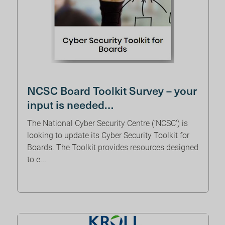
NCSC Board Toolkit Survey – your
input is needed…
The National Cyber Security Centre (‘NCSC’) is
looking to update its Cyber Security Toolkit for
Boards. The Toolkit provides resources designed
to e...