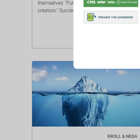
themselves: “Future seekers” and “Continuity
creators.” Success ...
KROLL & NEDA