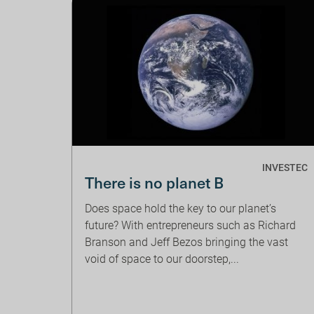
INVESTEC
There is no planet B
Does space hold the key to our planet’s
future? With entrepreneurs such as Richard
Branson and Jeff Bezos bringing the vast
void of space to our doorstep,...