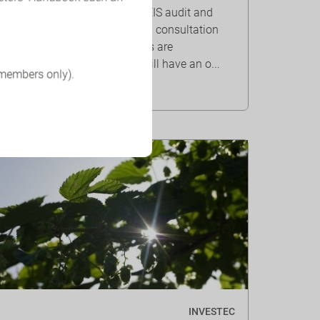
QCA survey results on the BEIS audit and
corporate governance reform consultation
show that company directors are
worried that the proposals will have an o...
 members only).
INVESTEC