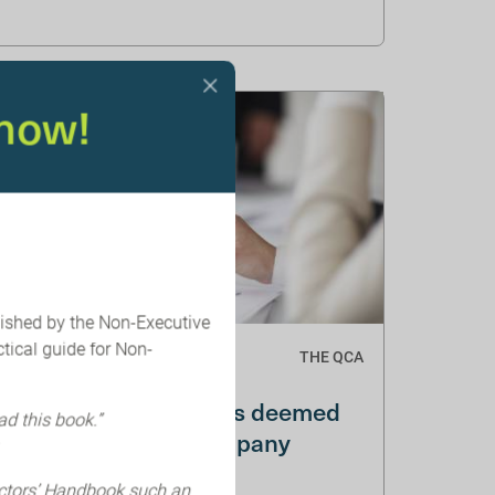
now!
lished by the Non-Executive
tical guide for Non-
THE QCA
BEIS Audit and
Governance Reforms deemed
ad this book.”
Anti-Growth by Company
Directors
ectors’ Handbook such an