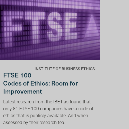
INSTITUTE OF BUSINESS ETHICS
FTSE 100
Codes of Ethics: Room for
Improvement
Latest research from the IBE has found that
only 81 FTSE 100 companies have a code of
ethics that is publicly available. And when
assessed by their research tea...