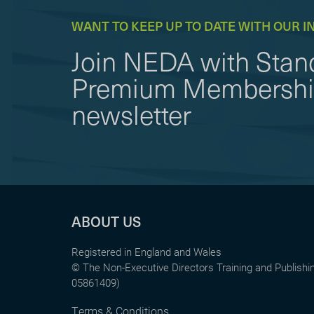
WANT TO KEEP UP TO DATE WITH OUR I
Join NEDA with Stand
Premium Membership 
newsletter
ABOUT US
Registered in England and Wales
© The Non-Executive Directors Training and Publish
05861409)
Terms & Conditions