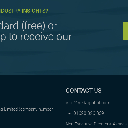
NDUSTRY INSIGHTS?
ard (free) or
to receive our
CONTACT US
info@nedaglobal.com
ing Limited (company number
01628 826 869
Tel:
Non-Executive Directors' Associa