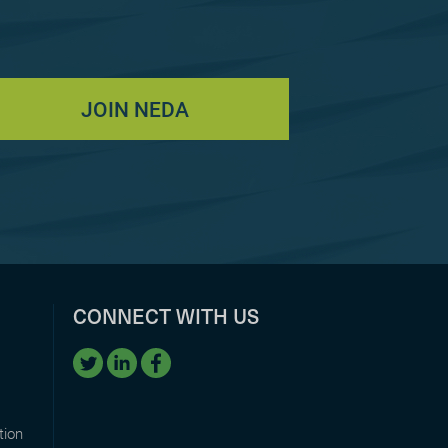
JOIN NEDA
CONNECT WITH US
tion