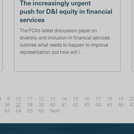
The increasingly urgent
push for D&I equity in financial
services
The FCA’s latest discussion paper on
diversity and inclusion in financial services
outlines what needs to happen to improve
representation, but how will i...
8
9
10
11
12
13
14
15
16
17
18
19
2
36
37
38
39
40
41
42
43
44
45
46
4
63
64
65
66
Next