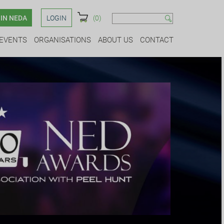
IN NEDA
LOGIN
(0)
EVENTS
ORGANISATIONS
ABOUT US
CONTACT