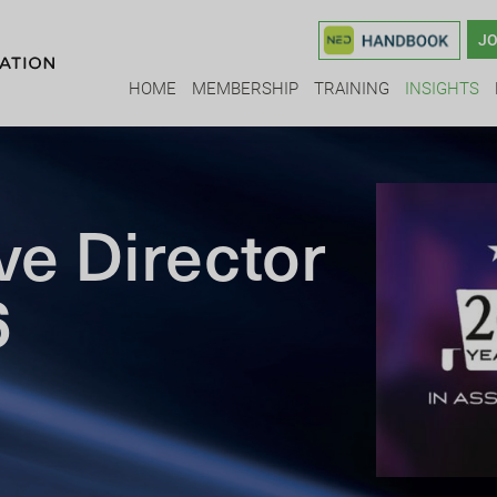
JO
HOME
MEMBERSHIP
TRAINING
INSIGHTS
ve Director
6