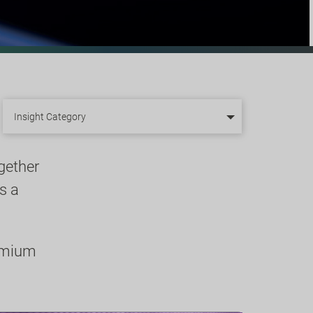
Insight Category
gether
s a
remium