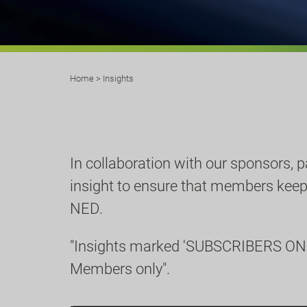
Home
>
Insights
In collaboration with our sponsors, 
insight to ensure that members keep u
NED.
"Insights marked 'SUBSCRIBERS ONL
Members only".