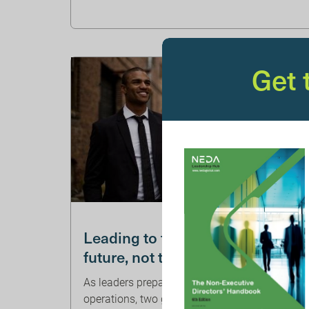
Get
WILLIS TOWERS WATSON
Leading to the
future, not the past
As leaders prepare for post-pandemic
operations, two groups distinguish