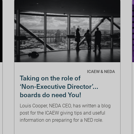
ICAEW & NEDA
Taking on the role of
‘Non-Executive Director’…
boards do need You!
Louis Cooper, NEDA CEO, has written a blog
post for the ICAEW giving tips and useful
information on preparing for a NED role.