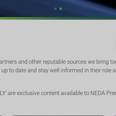
partners and other reputable sources we bring to
p to date and stay well informed in their role a
Y' are exclusive content available to NEDA P