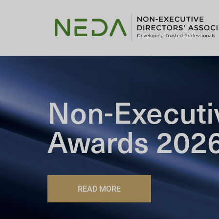
Non-Executi
Awards 202
READ MORE