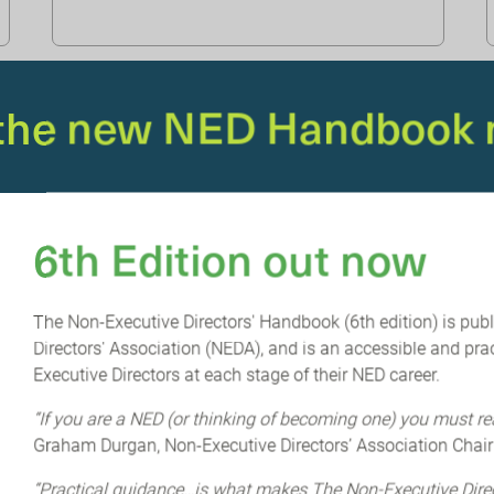
 the new NED Handbook 
6th Edition out now
The Non-Executive Directors' Handbook (6th edition) is pub
Directors' Association (NEDA), and is an accessible and prac
NEDA & ETONBRIDGE PARTNERS
An ESG
Executive Directors at each stage of their NED career.
reckoning is coming: reporting
“If you are a NED (or thinking of becoming one) you must re
vs implementation
Graham Durgan, Non-Executive Directors’ Association Chair
Unsurprisingly, we are facing a shift in ESG
“Practical guidance…is what makes The Non-Executive Dir