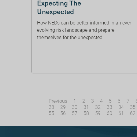
Expecting The
Unexpected
How NEDs can be better informed In an ever-
evolving risk landscape and prepare
themselves for the unexpected
Previous
1
2
3
4
5
6
7
28
29
30
31
32
33
34
35
55
56
57
58
59
60
61
62