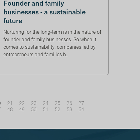
Founder and family
businesses - a sustainable
future
Nurturing for the long-term is in the nature of
founder and family businesses. So when it
comes to sustainability, companies led by
entrepreneurs and families h...
0
21
22
23
24
25
26
27
7
48
49
50
51
52
53
54