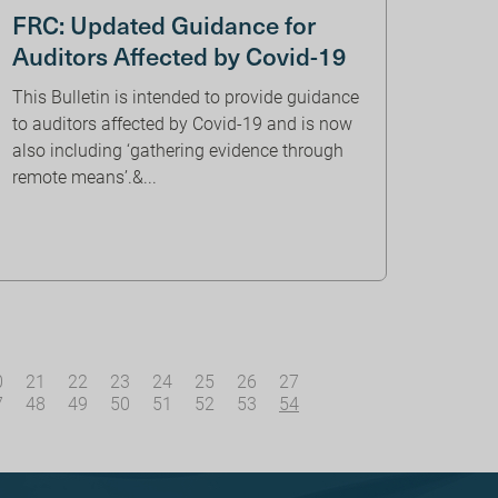
FRC: Updated Guidance for
Auditors Affected by Covid-19
This Bulletin is intended to provide guidance
to auditors affected by Covid-19 and is now
also including ‘gathering evidence through
remote means’.&...
0
21
22
23
24
25
26
27
7
48
49
50
51
52
53
54