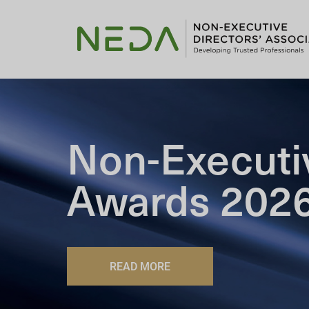
Non-Executi
Awards 202
READ MORE