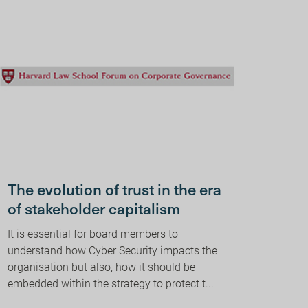
The evolution of trust in the era
of stakeholder capitalism
It is essential for board members to
understand how Cyber Security impacts the
organisation but also, how it should be
embedded within the strategy to protect t...