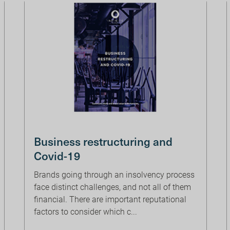
Business restructuring and
Covid-19
Brands going through an insolvency process
face distinct challenges, and not all of them
financial. There are important reputational
factors to consider which c...