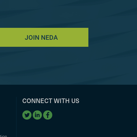
JOIN NEDA
CONNECT WITH US
tion