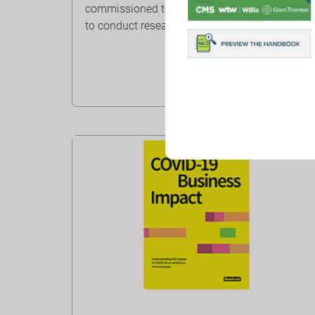
commissioned the Henley Business School
to conduct research on ESG and b...