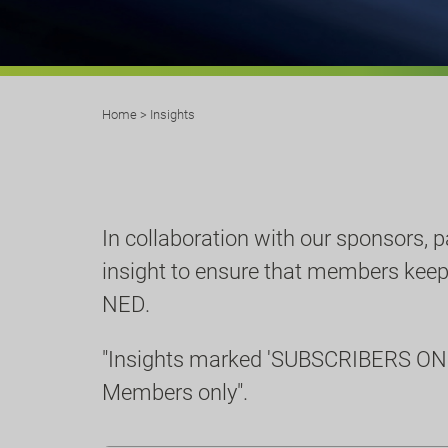
Home
>
Insights
In collaboration with our sponsors, 
insight to ensure that members keep u
NED.
"Insights marked 'SUBSCRIBERS ONL
Members only".