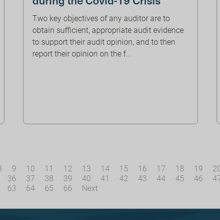
Two key objectives of any auditor are to
obtain sufficient, appropriate audit evidence
to support their audit opinion, and to then
report their opinion on the f...
8
9
10
11
12
13
14
15
16
17
18
19
2
36
37
38
39
40
41
42
43
44
45
46
4
63
64
65
66
Next