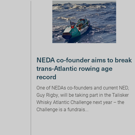
NEDA co-founder aims to break
trans-Atlantic rowing age
record
One of NEDAs co-founders and current NED,
Guy Rigby, will be taking part in the Talisker
Whisky Atlantic Challenge next year – the
Challenge is a fundrais...