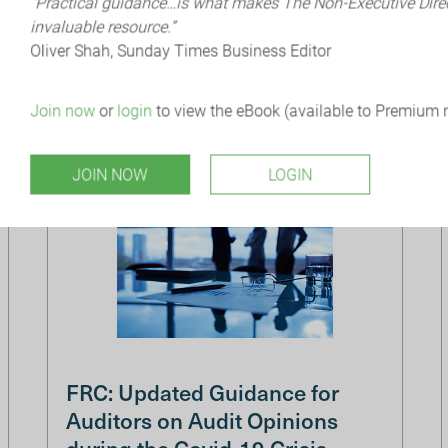
“Practical guidance…is what makes The Non-Executive Dir
understand how Cyber Security impacts the
invaluable resource.”
organisation but also, how it should be
Oliver Shah, Sunday Times Business Editor
embedded within the strategy to protect t...
Join now
or
login
to view the eBook (available to Premium
JOIN NOW
LOGIN
FRC: Updated Guidance for
Auditors on Audit Opinions
during the Covid-19 Crisis