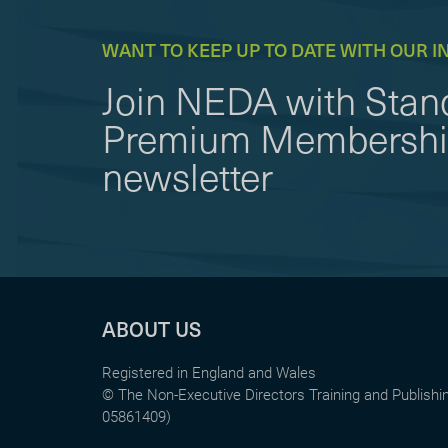
WANT TO KEEP UP TO DATE WITH OUR I
Join NEDA with Stand
Premium Membership 
newsletter
ABOUT US
Registered in England and Wales
© The Non-Executive Directors Training and Publish
05861409)