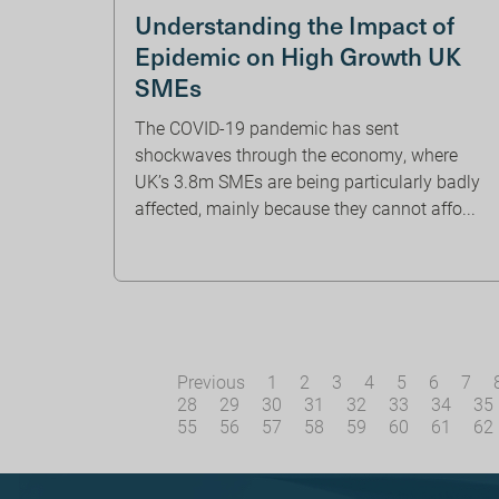
Understanding the Impact of
Epidemic on High Growth UK
SMEs
The COVID-19 pandemic has sent
shockwaves through the economy, where
UK’s 3.8m SMEs are being particularly badly
affected, mainly because they cannot affo...
Previous
1
2
3
4
5
6
7
28
29
30
31
32
33
34
35
55
56
57
58
59
60
61
62