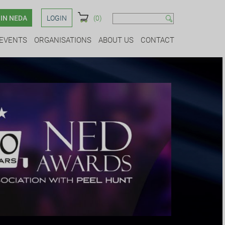
IN NEDA
LOGIN
(0)
EVENTS
ORGANISATIONS
ABOUT US
CONTACT