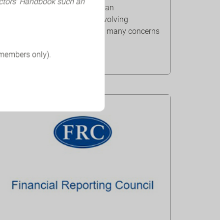
ectors’ Handbook such an
The outbreak of COVID-19 is an
unprecedented and rapidly evolving
challenge that has prompted many concerns
that businesses mig...
 members only).