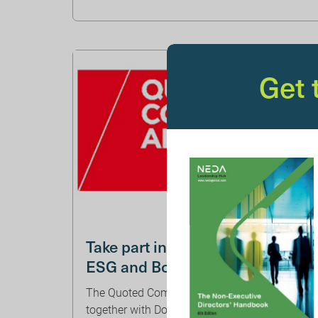
Get
Take part in QCA research on
ESG and Board Evaluation
The Quoted Companies Alliance (‘QCA’),
together with Downing LLP, has