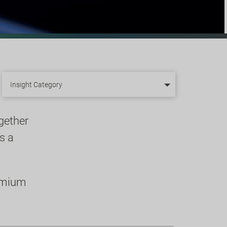
Insight Category
gether
s a
remium