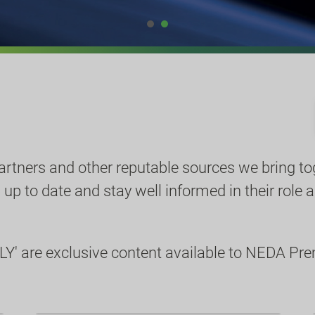
partners and other reputable sources we bring to
p to date and stay well informed in their role a
Y' are exclusive content available to NEDA P