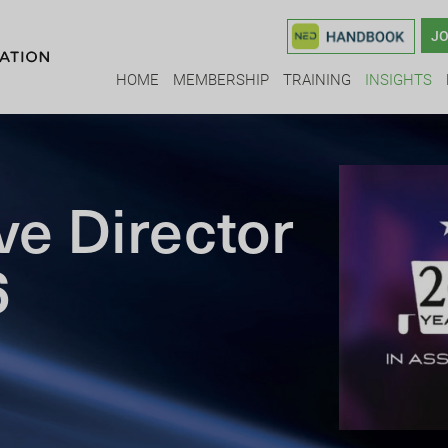
JO
HOME
MEMBERSHIP
TRAINING
INSIGHTS
ve Director
6