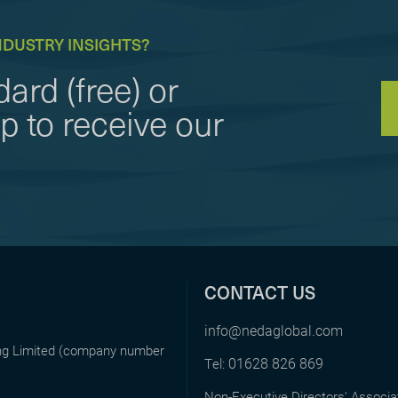
NDUSTRY INSIGHTS?
ard (free) or
to receive our
CONTACT US
info@nedaglobal.com
ing Limited (company number
01628 826 869
Tel:
Non-Executive Directors' Associa