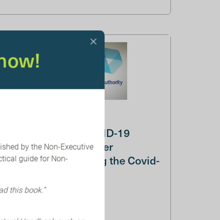
now!
CMA launches COVID-19
Taskforce and Merger
lished by the Non-Executive
Assessments During the Covid-
tical guide for Non-
19 Pande...
ad this book.”
COVID-19 Taskforce