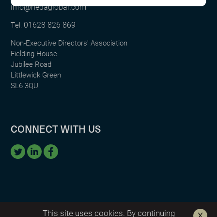
info@nedaglobal.com
01628 826 869
Tel:
Non-Executive Directors' Association
Fielding House
Jubilee Road
Littlewick Green
SL6 3QU
CONNECT WITH US
This site uses cookies. By continuing