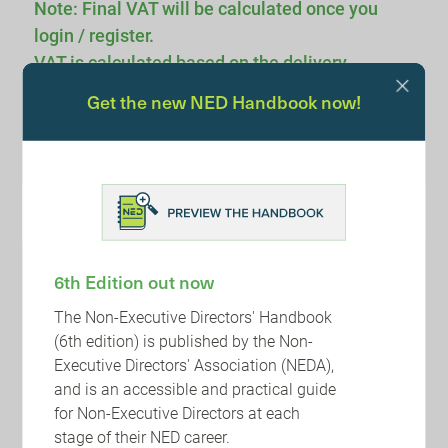
Note: Final VAT will be calculated once you
login / register.
VAT is calculated based on the delivery
location.
Get the new NED Handbook now!
Voucher Code:
APPLY
Sub-Total :
6th Edition out now
Total : £0.00
The Non-Executive Directors' Handbook
(6th edition) is published by the Non-
Executive Directors' Association (NEDA),
and is an accessible and practical guide
for Non-Executive Directors at each
stage of their NED career.