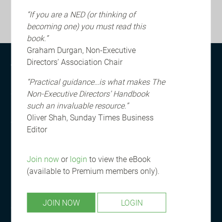
“If you are a NED (or thinking of
becoming one) you must read this
book.”
Graham Durgan, Non-Executive
ABOUT US
Directors’ Association Chair
“Practical guidance…is what makes The
Registered in England and Wales
Non-Executive Directors’ Handbook
© The Non-Executive Directors Training and Publishing
Limited (company number 05861409)
such an invaluable resource.”
Oliver Shah, Sunday Times Business
Terms & Conditions
Editor
Privacy & Cookie Policy
Join now
or
login
to view the eBook
(available to Premium members only).
JOIN NOW
LOGIN
CONTACT US