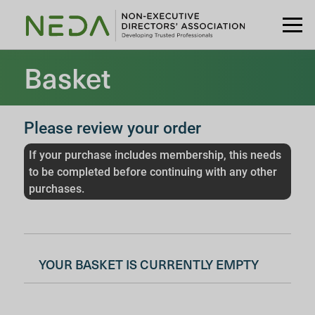
Basket
Please review your order
If your purchase includes membership, this needs
to be completed before continuing with any other
purchases.
YOUR BASKET IS CURRENTLY EMPTY