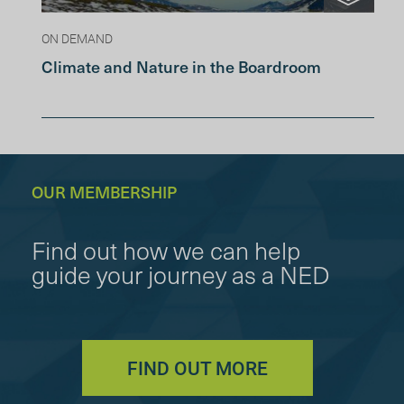
ON DEMAND
Climate and Nature in the Boardroom
OUR MEMBERSHIP
Find out how we can help
guide your journey as a NED
FIND OUT MORE