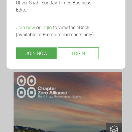
Oliver Shah, Sunday Times Business
Editor
Join now
or
login
to view the eBook
WEDNESDAY 12 AUGUST 2026
(available to Premium members only).
Board Intelligence: Tech-driven
transformations
JOIN NOW
LOGIN