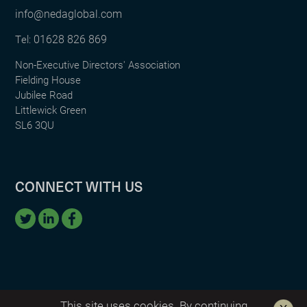
info@nedaglobal.com
01628 826 869
Tel:
Non-Executive Directors' Association
Fielding House
Jubilee Road
Littlewick Green
SL6 3QU
CONNECT WITH US
This site uses cookies. By continuing