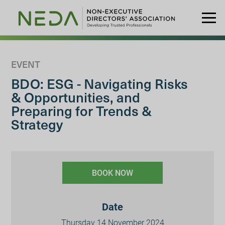
EVENT
BDO: ESG - Navigating Risks
& Opportunities, and
Preparing for Trends &
Strategy
BOOK NOW
Date
Thursday 14 November 2024