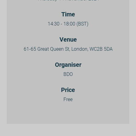
Time
14:30 - 18:00 (BST)
Venue
61-65 Great Queen St, London, WC2B 5DA
Organiser
BDO
Price
Free