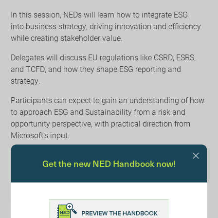
In this session, NEDs will learn how to integrate ESG
into business strategy, driving innovation and efficiency
while creating stakeholder value.
Delegates will discuss EU regulations like CSRD, ESRS,
and TCFD, and how they shape ESG reporting and
strategy.
Participants can expect to gain an understanding of how
to approach ESG and Sustainability from a risk and
opportunity perspective, with practical direction from
Microsoft's input.
Learn More
Get the new NED Handbook now!
Register your place at the booking link above.
Contact Tim House at tim.house@bdo.co.uk for more
information.