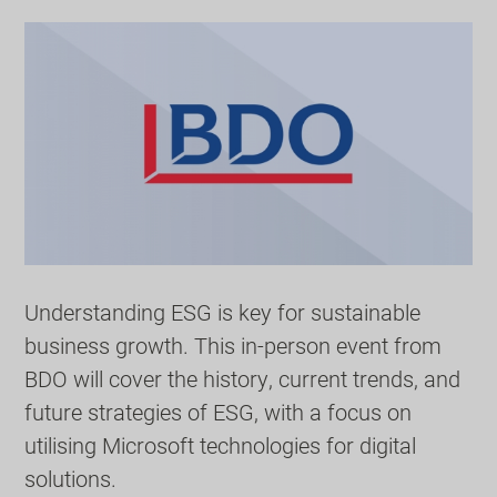
Understanding ESG is key for sustainable
business growth. This in-person event from
BDO will cover the history, current trends, and
future strategies of ESG, with a focus on
utilising Microsoft technologies for digital
solutions.