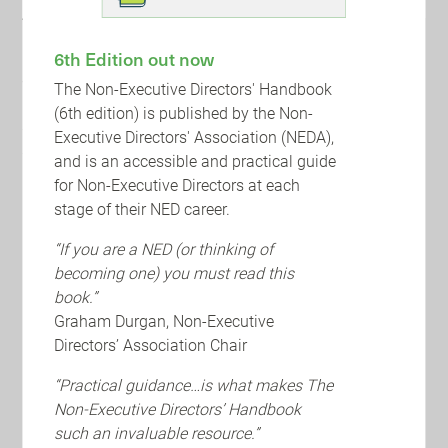
About BDO
BDO's global network of public accounting, tax and
6th Edition out now
advisory firms operates in 166 countries, offering
The Non-Executive Directors' Handbook
innovative and flexible solutions to help businesses in all
(6th edition) is published by the Non-
sectors navigate the challenges they face. They provide
Executive Directors' Association (NEDA),
support with a proactive approach that emphasises
and is an accessible and practical guide
responsibility, integrity, and collaboration.
for Non-Executive Directors at each
stage of their NED career.
UPCOMING EVENTS AND TRAINING
“If you are a NED (or thinking of
becoming one) you must read this
book.”
Graham Durgan, Non-Executive
Directors’ Association Chair
“Practical guidance…is what makes The
Non-Executive Directors’ Handbook
such an invaluable resource.”