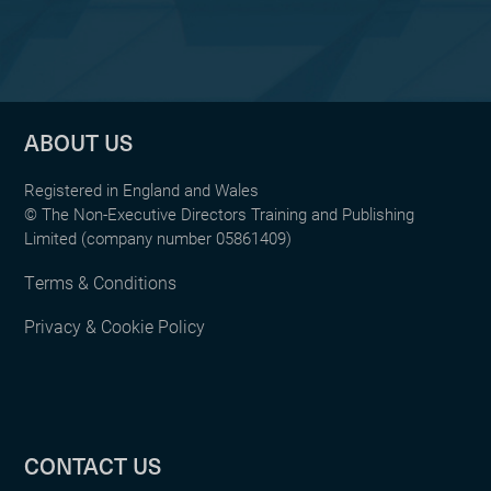
ABOUT US
Registered in England and Wales
© The Non-Executive Directors Training and Publishing
Limited (company number 05861409)
Terms & Conditions
Privacy & Cookie Policy
CONTACT US