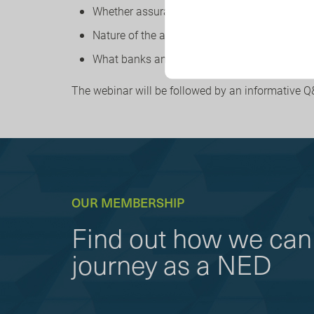
Whether assurance is required – and how this 
Nature of the attestation
What banks and insurers need to disclose – a
The webinar will be followed by an informative Q
OUR MEMBERSHIP
Find out how we can 
journey as a NED