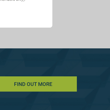
FIND OUT MORE