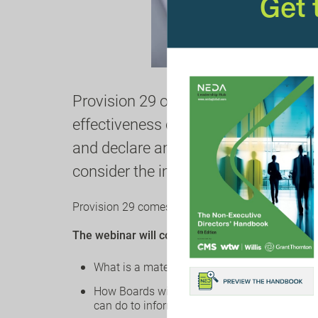
Get
Provision 29 of the Corporate Gover
effectiveness of all material controls
and declare any material controls tha
consider the implications for
banks 
Provision 29 comes into
effect for accounting p
The webinar will cover the following:
What is a material control
How Boards will satisfy themselves that cont
can do to inform their Boards