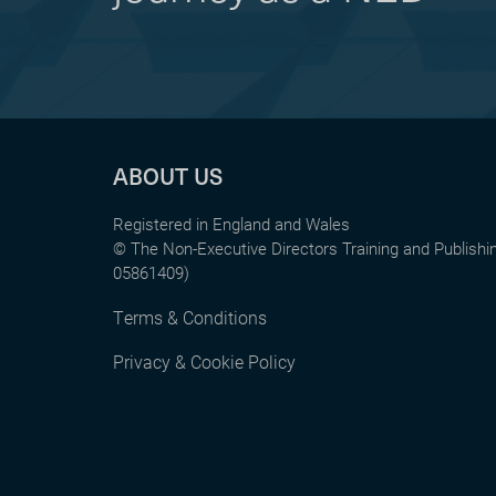
ABOUT US
Registered in England and Wales
© The Non-Executive Directors Training and Publish
05861409)
Terms & Conditions
Privacy & Cookie Policy