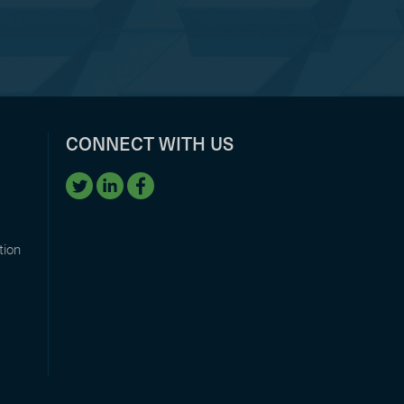
CONNECT WITH US
tion