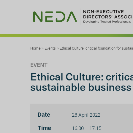
Home
>
Events
>
Ethical Culture: critical foundation for sust
EVENT
Ethical Culture: critic
sustainable business
Date
28 April 2022
Time
16.00 – 17.15