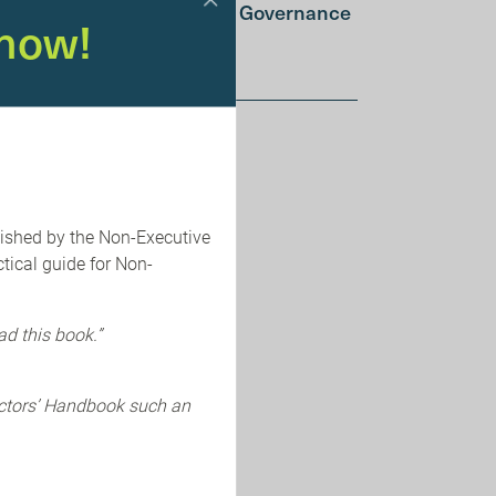
Integrated AI and Cyber Governance
now!
Summer School
lished by the Non-Executive
tical guide for Non-
ad this book.”
ectors’ Handbook such an