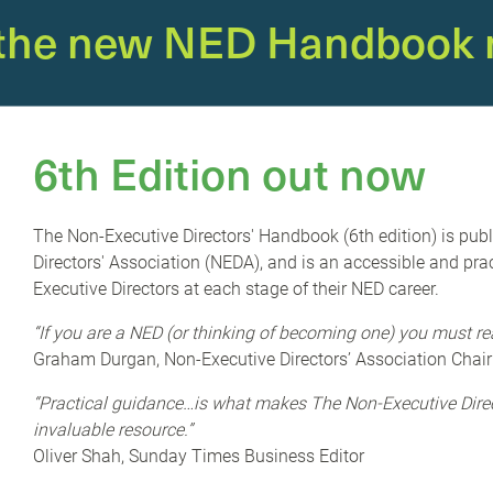
 the new NED Handbook 
E’)
is running a webinar looking in more detail
6th Edition out now
usiness sustainability has already been made;
the issue when climate change affects supply
The Non-Executive Directors' Handbook (6th edition) is pub
customer expectations require them to take
Directors' Association (NEDA), and is an accessible and prac
 businesses operating sustainably drive
Executive Directors at each stage of their NED career.
 more profitable.
“If you are a NED (or thinking of becoming one) you must re
Graham Durgan, Non-Executive Directors’ Association Chair
the 'why' of business sustainability to the 'how'. The
how-to' guide which aims to demystify jargon and provide
“Practical guidance…is what makes The Non-Executive Dir
 than preaching the importance of sustainability, it cuts
invaluable resource.”
lient and successful in the long term by becoming more
Oliver Shah, Sunday Times Business Editor