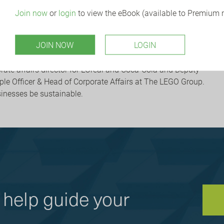
Join now
or
login
to view the eBook (available to Premium
g a positive organisational culture. One that is ethical and
 empowering; and transparent and accountable.
JOIN NOW
LOGIN
orate Citizenship
will be in conversation with
IBE chair
David
ren I Shuster.
David is a co-author of
The Sustainable
rate affairs director for L’Oréal and Coca-Cola and Deputy
ople Officer & Head of Corporate Affairs at The LEGO Group.
sinesses be sustainable.
help guide your