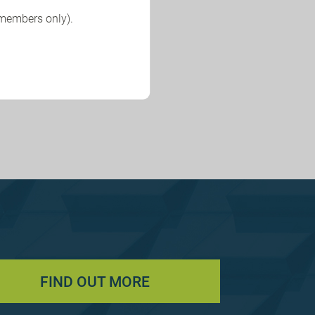
 members only).
FIND OUT MORE