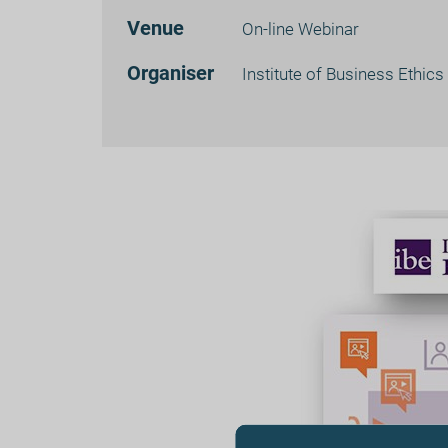
Venue
On-line Webinar
Organiser
Institute of Business Ethics