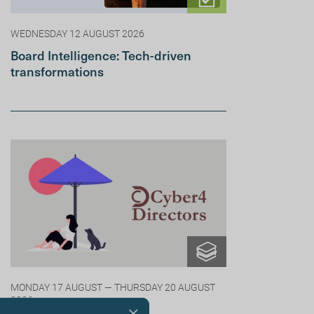
WEDNESDAY 12 AUGUST 2026
Board Intelligence: Tech-driven
transformations
MONDAY 17 AUGUST — THURSDAY 20 AUGUST
2026