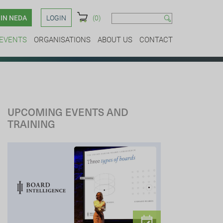
IN NEDA
LOGIN
(0)
EVENTS
ORGANISATIONS
ABOUT US
CONTACT
UPCOMING EVENTS AND
TRAINING