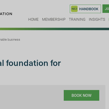
JO
HOME
MEMBERSHIP
TRAINING
INSIGHTS
ainable business
al foundation for
BOOK NOW