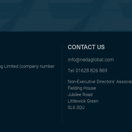
CONTACT US
info@nedaglobal.com
ing Limited (company number
01628 826 869
Tel:
Non-Executive Directors' Associa
Fielding House
Jubilee Road
Littlewick Green
SL6 3QU