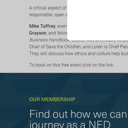
A critical aspect of sustainable business is havin
responsible; open and innovative; engaging and
Mike Tuffrey
, event chair and
Co-founder of Corp
Grayson
, and fellow trustees
Louise Terry
and
Lo
Business Handbook
. Louise was previously corpo
Chair of Save the Children, and Loren is Chief Pe
They will discuss how ethics and culture help bu
To book on this free event click on the link.
OUR MEMBERSHIP
Find out how we can 
journey as a NED