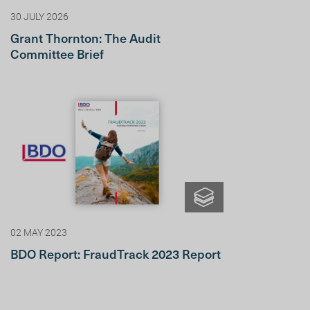
30 JULY 2026
Grant Thornton: The Audit
Committee Brief
02 MAY 2023
BDO Report: FraudTrack 2023 Report