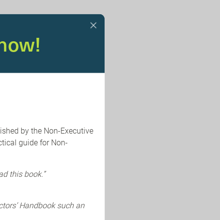
now!
lished by the Non-Executive
tical guide for Non-
ad this book.”
ectors’ Handbook such an