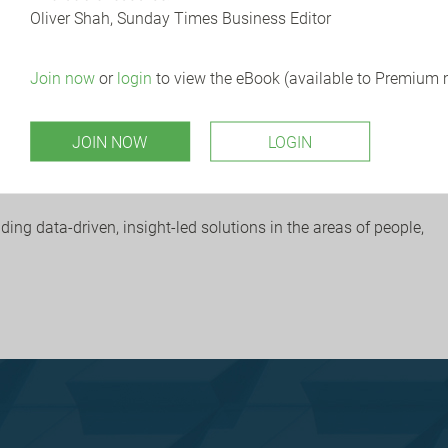
Oliver Shah, Sunday Times Business Editor
now are insisting businesses meet specific cyber security
.
Join now
or
login
to view the eBook (available to Premium
-term considerations following the CrowdStrike incident, and
JOIN NOW
LOGIN
link
here
.
ng data-driven, insight-led solutions in the areas of people,