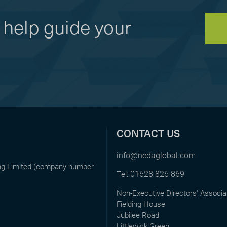
help guide your
CONTACT US
info@nedaglobal.com
ing Limited (company number
01628 826 869
Tel:
Non-Executive Directors' Associa
Fielding House
Jubilee Road
Littlewick Green