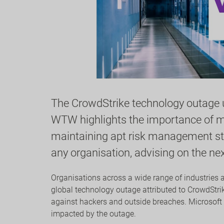
The CrowdStrike technology outage un
WTW highlights the importance of ma
maintaining apt risk management stra
any organisation, advising on the n
Organisations across a wide range of industries 
global technology outage attributed to CrowdStrik
against hackers and outside breaches. Microsoft
impacted by the outage.