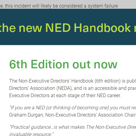
 this incident will likely be considered a system failure
unintentional and unplanned failure of a computer system or
 firm unpacks the insurance implications of the outage,
 the new NED Handbook 
ance policies, and the key points to consider when evaluating
 expense.
olated, and a fix has been deployed, the ongoing disruption
weeks. In the immediate aftermath, cyber criminals will seek
6th Edition out now
porting to be from CrowdStrike or Microsoft. It’s important
main vigilant for any suspicious communications.
The Non-Executive Directors' Handbook (6th edition) is pub
anding and managing cyber/network related vulnerabilities
Directors' Association (NEDA), and is an accessible and prac
egy of every organisation.
Executive Directors at each stage of their NED career.
le an organisation can develop an effective cyber security
“If you are a NED (or thinking of becoming one) you must re
a risk that is easy to manage. How would your organisation
Graham Durgan, Non-Executive Directors’ Association Chair
at can you do today to boost your resilience and better
“Practical guidance…is what makes The Non-Executive Dir
invaluable resource.”
educe the cost of dealing with a major cyber/network incident