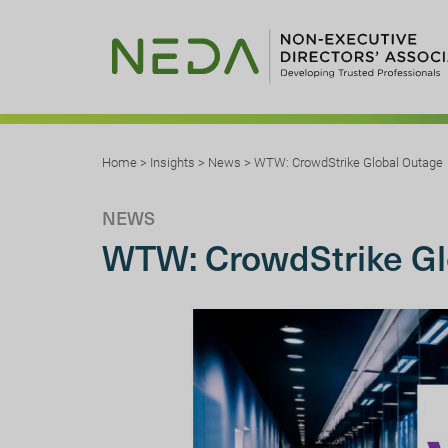
Home
>
Insights
>
News
>
WTW: CrowdStrike Global Outage
NEWS
WTW: CrowdStrike Gl