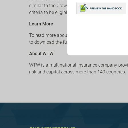
similar to the CrowdStrike incident. All insurers 
criteria to be eligible to purchase cyber insurance
Learn More
To read more about the short-term fixes and long
to download the full WTW client alert, follow the 
About WTW
WTW is a multinational insurance company providi
risk and capital across more than 140 countries.