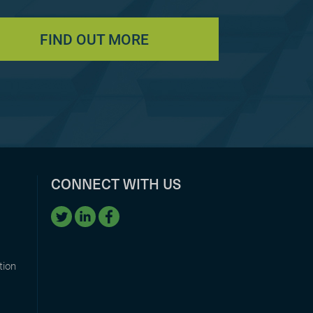
FIND OUT MORE
CONNECT WITH US
tion