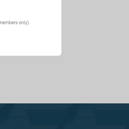
 members only).