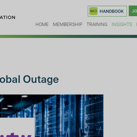
JO
HOME
MEMBERSHIP
TRAINING
INSIGHTS
obal Outage