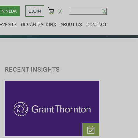
IN NEDA
LOGIN
(0)
EVENTS
ORGANISATIONS
ABOUT US
CONTACT
RECENT INSIGHTS