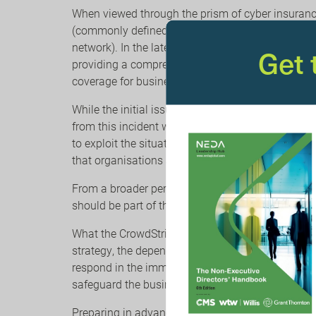
When viewed through the prism of cyber insurance,
(commonly defined in many cyber policies as an 
network). In the latest client alert from WTW, the
Get
providing a comprehensive outline of cyber insur
coverage for business interruption loss and extra
While the initial issue has been identified and is
from this incident will continue over the coming 
to exploit the situation using phishing emails pur
that organisations and their staff continue to re
From a broader perspective, identifying, underst
should be part of the operational resilience strat
What the CrowdStrike issue reinforces is that whi
strategy, the dependency on third parties is not 
respond in the immediate aftermath? Crucially, wh
safeguard the business from cyber incidents?
Preparing in advance is one of the best ways to r