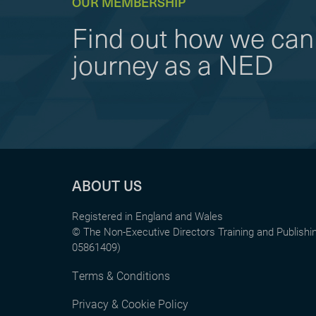
OUR MEMBERSHIP
Find out how we can 
journey as a NED
ABOUT US
Registered in England and Wales
© The Non-Executive Directors Training and Publish
05861409)
Terms & Conditions
Privacy & Cookie Policy