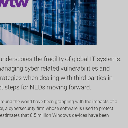
derscores the fragility of global IT systems.
naging cyber related vulnerabilities and
tegies when dealing with third parties in
ext steps for NEDs moving forward.
around the world have been grappling with the impacts of a
e, a cybersecurity firm whose software is used to protect
 estimates that 8.5 million Windows devices have been