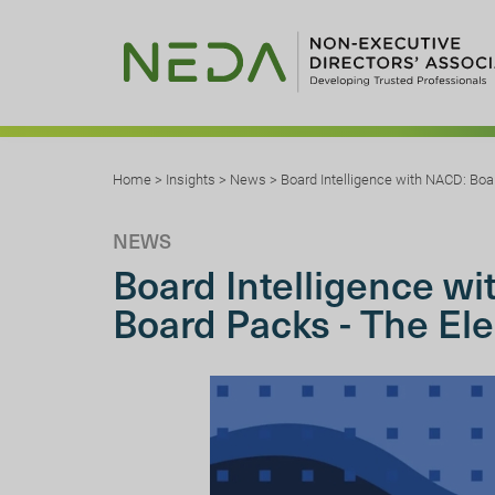
Home
>
Insights
>
News
>
Board Intelligence with NACD: Boa
NEWS
Board Intelligence w
Board Packs - The El