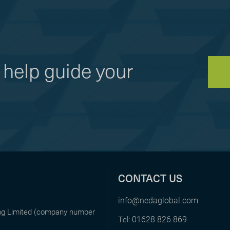
help guide your
CONTACT US
info@nedaglobal.com
ing Limited (company number
01628 826 869
Tel: