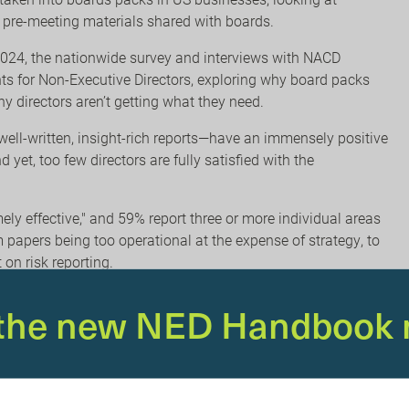
he pre-meeting materials shared with boards.
2024, the nationwide survey and interviews with NACD
ts for Non-Executive Directors, exploring why board packs
y directors aren’t getting what they need.
ell-written, insight-rich reports—have an immensely positive
et, too few directors are fully satisfied with the
mely effective," and 59% report three or more individual areas
papers being too operational at the expense of strategy, to
on risk reporting.
optimising director and board performance, but they also
 the new NED Handbook 
rn what it can’t see. I
t’s never been more important to equip
oard
report, boards must navigate an ‘ever-more-turbulent
 expanding expectations, conflicting demands, and intense