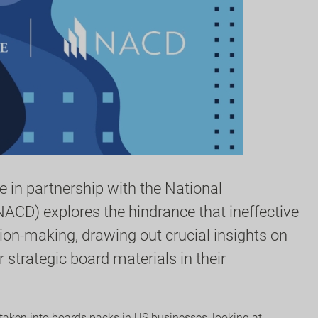
 in partnership with the National
NACD) explores the hindrance that ineffective
ion-making, drawing out crucial insights on
strategic board materials in their
rtaken into boards packs in US businesses, looking at