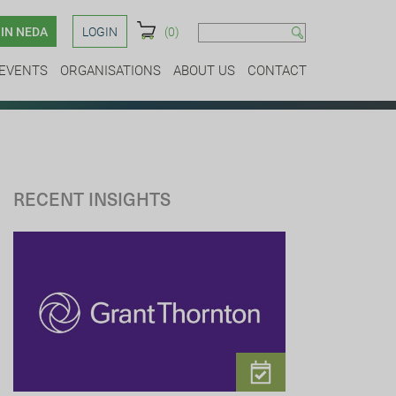
IN NEDA
LOGIN
(0)
EVENTS
ORGANISATIONS
ABOUT US
CONTACT
RECENT INSIGHTS