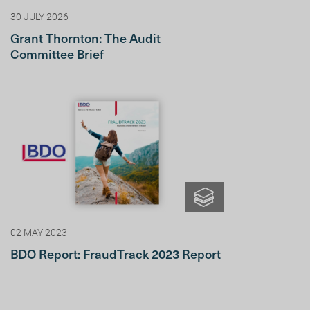
30 JULY 2026
Grant Thornton: The Audit
Committee Brief
02 MAY 2023
BDO Report: FraudTrack 2023 Report