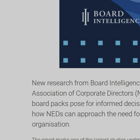
New research from Board Intelligence
Association of Corporate Directors (
board packs pose for informed decis
how NEDs can approach the need for 
organisation.
The report marks one of the largest studies unde