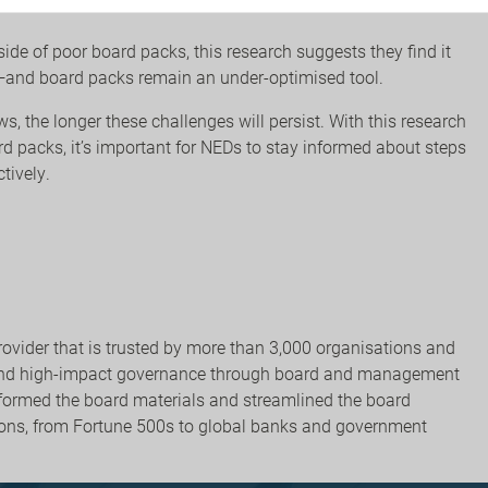
ide of poor board packs, this research suggests they find it
ght—and board packs remain an under-optimised tool.
, the longer these challenges will persist. With this research
d packs, it’s important for NEDs to stay informed about steps
ctively.
rovider that is trusted by more than 3,000 organisations and
e and high-impact governance through board and management
nsformed the board materials and streamlined the board
ons, from Fortune 500s to global banks and government