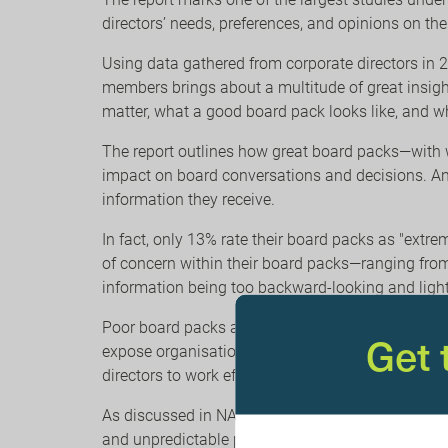
directors’ needs, preferences, and opinions on t
Using data gathered from corporate directors in 
members brings about a multitude of great insigh
matter, what a good board pack looks like, and wh
The report outlines how great board packs—with w
impact on board conversations and decisions. And y
information they receive.
In fact, only 13% rate their board packs as "extre
of concern within their board packs—ranging from 
information being too backward-looking and light 
Poor board packs act as a significant barrier to 
Get
expose organisations to risk. The board can’t gove
directors to work efficiently and effectively.
As discussed in NACD’s
Future of the American B
and unpredictable present and future, marked by