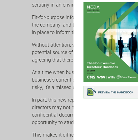
scrutiny in an environment of growing complexity,
Fit-for-purpose information can position boards t
the company, and to fulfil their fiduciary respons
in place to inform the board.
Without attention, value is being left on the boa
potential source of competitive advantage, or as
agreeing that there is room for improvement.
At a time when businesses are straining every sin
business’s current plan is a path to failure—settli
risky, it’s a missed opportunity.
In part, this new report points to the fact that d
directors may not have a clear grasp of what the 
confidential documents, directors rarely get to 
opportunity to study best-in-class examples.
This makes it difficult for directors to benchma