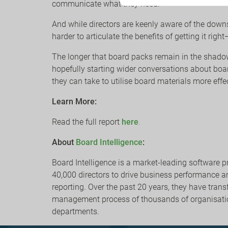
communicate what they need.
And while directors are keenly aware of the downs
harder to articulate the benefits of getting it ri
The longer that board packs remain in the shadows
hopefully starting wider conversations about boar
they can take to utilise board materials more effe
Learn More:
Read the full report
here
.
About
Board Intelligence
:
Board Intelligence is a market-leading software p
40,000 directors to drive business performanc
reporting. Over the past 20 years, they have tra
management process of thousands of organisati
departments.