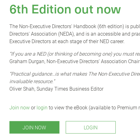
6th Edition out now
 disruption, and ever-accelerating change.’
o act with greater agility in adapting to changes impacting
ibilities. This requires periodic reassessment of the processes
The Non-Executive Directors' Handbook (6th edition) is pub
Directors' Association (NEDA), and is an accessible and prac
Executive Directors at each stage of their NED career.
rdroom table. Few organisations look to their board packs as a
 a performance lever to be optimised—despite directors
“If you are a NED (or thinking of becoming one) you must re
Graham Durgan, Non-Executive Directors’ Association Chair
ew to find their edge—with 45% of CEOs believing their
“Practical guidance…is what makes The Non-Executive Dir
ng for a board pack that is considered “not too bad” isn’t just
invaluable resource.”
Oliver Shah, Sunday Times Business Editor
espite their wealth of knowledge and experience, corporate
ideal board pack should look like; as highly sensitive and
Join now
or
login
to view the eBook (available to Premium
see how other companies approach board packs, or have an
JOIN NOW
LOGIN
rk what they are receiving from management, and to