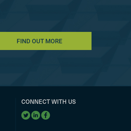
FIND OUT MORE
CONNECT WITH US