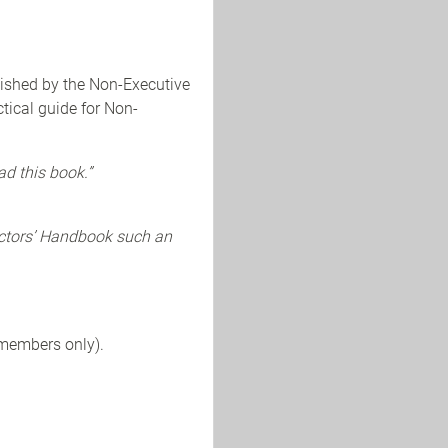
lished by the Non-Executive
tical guide for Non-
ad this book.”
ectors’ Handbook such an
 members only).