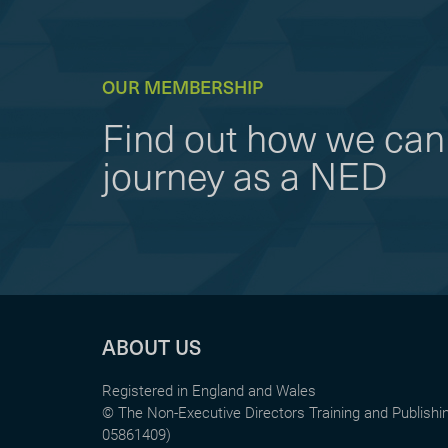
OUR MEMBERSHIP
Find out how we can 
journey as a NED
ABOUT US
Registered in England and Wales
© The Non-Executive Directors Training and Publish
05861409)