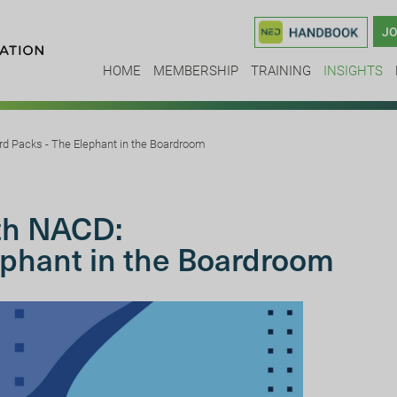
JO
HOME
MEMBERSHIP
TRAINING
INSIGHTS
rd Packs - The Elephant in the Boardroom
ith NACD:
ephant in the Boardroom