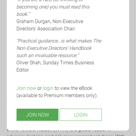
becoming one) you must read this
concerns for D&Os. Having entered the top seven risks for
book.”
in this year's survey, the shift has been driven by social
Graham Durgan, Non-Executive
inflation, spread of class actions and growing consumer
Directors’ Association Chair
awareness.
“Practical guidance…is what makes The
Europe
- European D&Os prioritize health and safety,
Non-Executive Directors’ Handbook
regulatory compliance and financial performance
such an invaluable resource.”
reflecting a focus on sustainability risk management in
Oliver Shah, Sunday Times Business
2025.
Editor
Financial Institutions
- The results of the survey make for
particularly interesting reading for the Directors and
Join now
or
login
to view the eBook
Officers of financial institutions.
(available to Premium members only).
JOIN NOW
LOGIN
About WTW:
Willis Towers Watson (WTW) is a global leader in