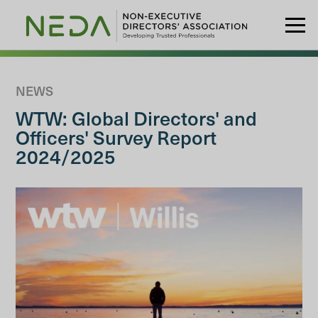
NEWS
WTW: Global Directors' and
Officers' Survey Report
2024/2025