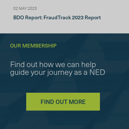
02 MAY 2023
BDO Report: FraudTrack 2023 Report
OUR MEMBERSHIP
Find out how we can help
guide your journey as a NED
FIND OUT MORE