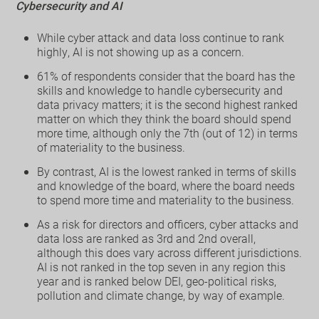
Cybersecurity and AI
While cyber attack and data loss continue to rank
highly, AI is not showing up as a concern.
61% of respondents consider that the board has the
skills and knowledge to handle cybersecurity and
data privacy matters; it is the second highest ranked
matter on which they think the board should spend
more time, although only the 7th (out of 12) in terms
of materiality to the business.
By contrast, AI is the lowest ranked in terms of skills
and knowledge of the board, where the board needs
to spend more time and materiality to the business.
As a risk for directors and officers, cyber attacks and
data loss are ranked as 3rd and 2nd overall,
although this does vary across different jurisdictions.
AI is not ranked in the top seven in any region this
year and is ranked below DEI, geo-political risks,
pollution and climate change, by way of example.