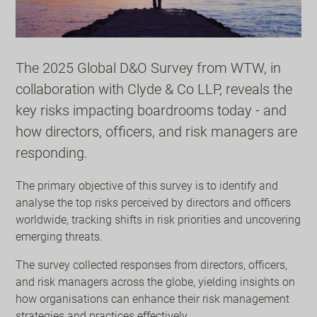
The 2025 Global D&O Survey from WTW, in
collaboration with Clyde & Co LLP, reveals the
key risks impacting boardrooms today - and
how directors, officers, and risk managers are
responding.
The primary objective of this survey is to identify and
analyse the top risks perceived by directors and officers
worldwide, tracking shifts in risk priorities and uncovering
emerging threats.
The survey collected responses from directors, officers,
and risk managers across the globe, yielding insights on
how organisations can enhance their risk management
strategies and practices effectively.