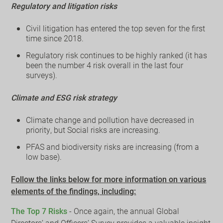
Regulatory and litigation risks
Civil litigation has entered the top seven for the first
time since 2018.
Regulatory risk continues to be highly ranked (it has
been the number 4 risk overall in the last four
surveys).
Climate and ESG risk strategy
Climate change and pollution have decreased in
priority, but Social risks are increasing.
PFAS and biodiversity risks are increasing (from a
low base).
Follow the links below for more information on various
elements of the findings, including:
The Top 7 Risks
- Once again, the annual Global
Directors’ and Officers’ Survey provides a valuable insight