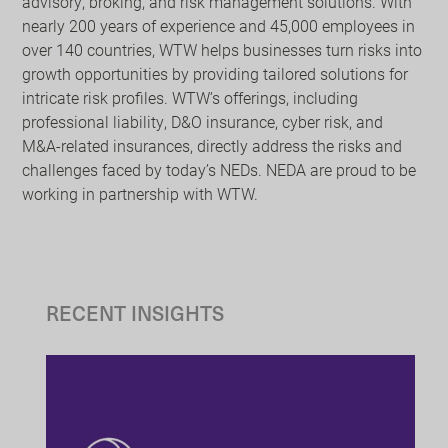
advisory, broking, and risk management solutions. With
nearly 200 years of experience and 45,000 employees in
over 140 countries, WTW helps businesses turn risks into
growth opportunities by providing tailored solutions for
intricate risk profiles. WTW’s offerings, including
professional liability, D&O insurance, cyber risk, and
M&A-related insurances, directly address the risks and
challenges faced by today’s NEDs. NEDA are proud to be
working in partnership with WTW.
RECENT INSIGHTS