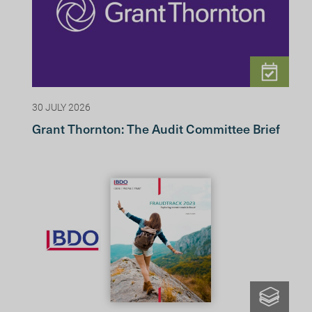
30 JULY 2026
Grant Thornton: The Audit Committee Brief