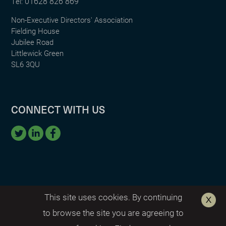
01628 826 869
Tel:
Non-Executive Directors' Association
Fielding House
Jubilee Road
Littlewick Green
SL6 3QU
CONNECT WITH US
This site uses cookies. By continuing
to browse the site you are agreeing to