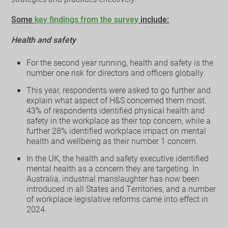
Some
key findings from the survey
include:
Health and safety
For the second year running, health and safety is the
number one risk for directors and officers globally.
This year, respondents were asked to go further and
explain what aspect of H&S concerned them most.
43% of respondents identified physical health and
safety in the workplace as their top concern, while a
further 28% identified workplace impact on mental
health and wellbeing as their number 1 concern.
In the UK, the health and safety executive identified
mental health as a concern they are targeting. In
Australia, industrial manslaughter has now been
introduced in all States and Territories, and a number
of workplace legislative reforms came into effect in
2024.