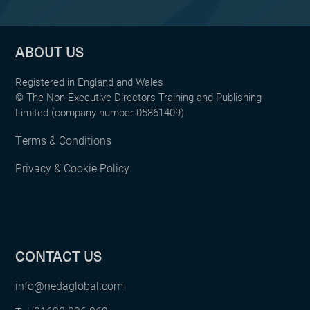
ABOUT US
Registered in England and Wales
© The Non-Executive Directors Training and Publishing
Limited (company number 05861409)
Terms & Conditions
Privacy & Cookie Policy
CONTACT US
info@nedaglobal.com