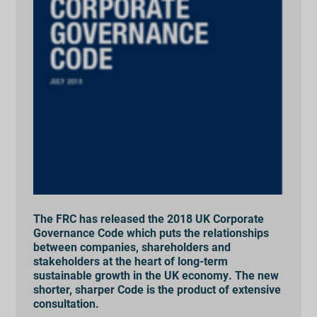
The FRC has released the 2018 UK Corporate
Governance Code which puts the relationships
between companies, shareholders and
stakeholders at the heart of long-term
sustainable growth in the UK economy. The new
shorter, sharper Code is the product of extensive
consultation.