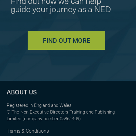
Find out how we can help
guide your journey as a NED
FIND OUT MORE
ABOUT US
Registered in England and Wales
© The Non-Executive Directors Training and Publishing
Limited (company number 05861409)
Terms & Conditions