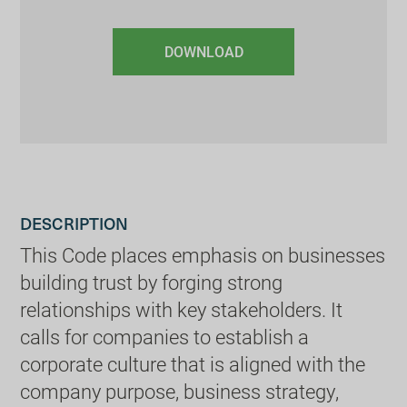
DOWNLOAD
DESCRIPTION
This Code places emphasis on businesses
building trust by forging strong
relationships with key stakeholders. It
calls for companies to establish a
corporate culture that is aligned with the
company purpose, business strategy,