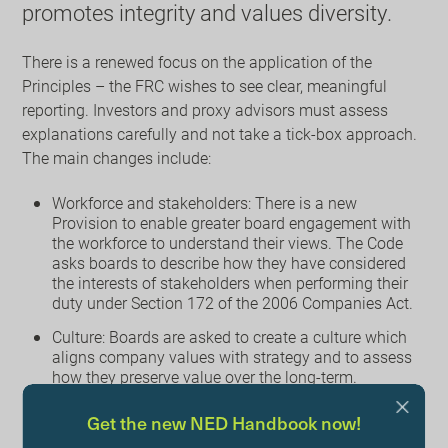
promotes integrity and values diversity.
There is a renewed focus on the application of the
Principles – the FRC wishes to see clear, meaningful
reporting. Investors and proxy advisors must assess
explanations carefully and not take a tick-box approach.
The main changes include:
Workforce and stakeholders: There is a new
Provision to enable greater board engagement with
the workforce to understand their views. The Code
asks boards to describe how they have considered
the interests of stakeholders when performing their
duty under Section 172 of the 2006 Companies Act.
Culture: Boards are asked to create a culture which
aligns company values with strategy and to assess
how they preserve value over the long-term.
Succession and diversity: To ensure that the boards
Get the new NED Handbook now!
have the right mix of skills and experience,