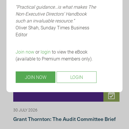
“Practical guidance…is what makes The
Non-Executive Directors’ Handbook
such an invaluable resource.”
RECENT INSIGHTS
Oliver Shah, Sunday Times Business
Editor
Join now
or
login
to view the eBook
(available to Premium members only).
JOIN NOW
LOGIN
30 JULY 2026
Grant Thornton: The Audit Committee Brief