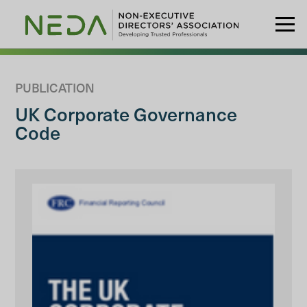
PUBLICATION
UK Corporate Governance
Code