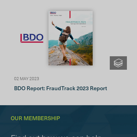
02 MAY 2023
BDO Report: FraudTrack 2023 Report
OUR MEMBERSHIP