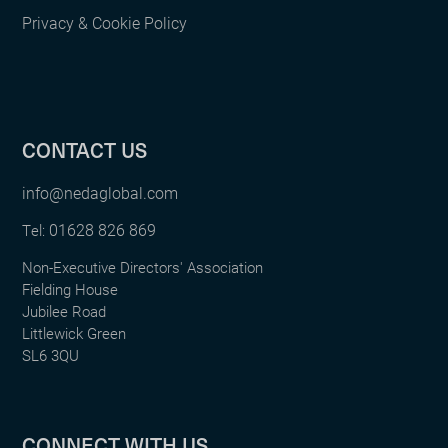
Privacy & Cookie Policy
CONTACT US
info@nedaglobal.com
01628 826 869
Tel:
Non-Executive Directors' Association
Fielding House
Jubilee Road
Littlewick Green
SL6 3QU
CONNECT WITH US