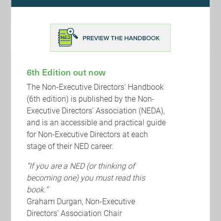
constructive challenge and to promote diversity, the
new Code emphasises the need to refresh boards
and undertake succession planning. Boards should
consider the length of term that chairs remain in post
beyond nine years. The new Code strengthens the
role of the nomination committee on succession
planning and establishing a diverse board. It
6th Edition out now
identifies the importance of external board
evaluation for all companies. Nomination committee
The Non-Executive Directors' Handbook
reports should include details of the contact the
(6th edition) is published by the Non-
external board evaluator has had with the board and
individual directors.
Executive Directors' Association (NEDA),
and is an accessible and practical guide
Remuneration: To address public concern over
for Non-Executive Directors at each
executive remuneration, the new Code emphasises
stage of their NED career.
that remuneration committees should take into
account workforce remuneration and related policies
“If you are a NED (or thinking of
when setting director remuneration. Importantly
formulaic calculations of performance-related pay
becoming one) you must read this
should be rejected. Remuneration committees
book.”
should apply discretion when the resulting outcome
Graham Durgan, Non-Executive
is not justified.
Directors’ Association Chair