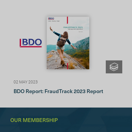
02 MAY 2023
BDO Report: FraudTrack 2023 Report
OUR MEMBERSHIP