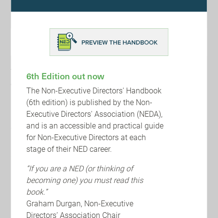
Follow the link here to view the Non-Executive Directors'
Handbook (Premium membership required).
https://www.nedaglobal.com/individuals/ned-handbook/
NED Debate 2024 Host and Sponsors
The debate will be hosted by WTW and NEDA on the 11th
6th Edition out now
of September 2024, in association with Alumni Global,
The Non-Executive Directors' Handbook
EQ, CMS, BDO and Board Agenda.
(6th edition) is published by the Non-
Executive Directors' Association (NEDA),
Follow the link here to read more and reserve your place
and is an accessible and practical guide
at the NED Debate 2024.
for Non-Executive Directors at each
https://www.nedaglobal.com/events/the-ned-debate-
stage of their NED career.
2024/
“If you are a NED (or thinking of
becoming one) you must read this
book.”
Graham Durgan, Non-Executive
Directors’ Association Chair