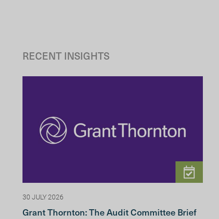
RECENT INSIGHTS
30 JULY 2026
Grant Thornton: The Audit Committee Brief