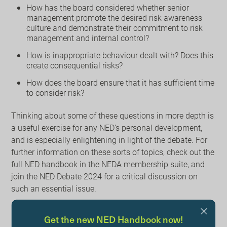
How has the board considered whether senior
management promote the desired risk awareness
culture and demonstrate their commitment to risk
management and internal control?
How is inappropriate behaviour dealt with? Does this
create consequential risks?
How does the board ensure that it has sufficient time
to consider risk?
Thinking about some of these questions in more depth is
a useful exercise for any NED’s personal development,
and is especially enlightening in light of the debate. For
further information on these sorts of topics, check out the
full NED handbook in the NEDA membership suite, and
join the NED Debate 2024 for a critical discussion on
such an essential issue.
Learn More
Get the new NED Handbook now!