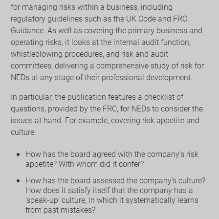
for managing risks within a business, including
regulatory guidelines such as the UK Code and FRC
Guidance. As well as covering the primary business and
operating risks, it looks at the internal audit function,
whistleblowing procedures, and risk and audit
committees, delivering a comprehensive study of risk for
NEDs at any stage of their professional development.
In particular, the publication features a checklist of
questions, provided by the FRC, for NEDs to consider the
issues at hand. For example, covering risk appetite and
culture:
How has the board agreed with the company’s risk
appetite? With whom did it confer?
How has the board assessed the company’s culture?
How does it satisfy itself that the company has a
‘speak-up’ culture, in which it systematically learns
from past mistakes?