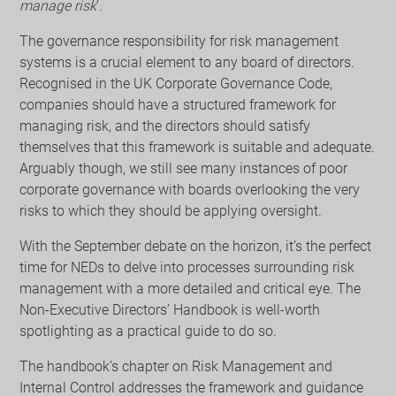
manage risk
’.
The governance responsibility for risk management
systems is a crucial element to any board of directors.
Recognised in the UK Corporate Governance Code,
companies should have a structured framework for
managing risk, and the directors should satisfy
themselves that this framework is suitable and adequate.
Arguably though, we still see many instances of poor
corporate governance with boards overlooking the very
risks to which they should be applying oversight.
With the September debate on the horizon, it’s the perfect
time for NEDs to delve into processes surrounding risk
management with a more detailed and critical eye. The
Non-Executive Directors’ Handbook is well-worth
spotlighting as a practical guide to do so.
The handbook’s chapter on Risk Management and
Internal Control addresses the framework and guidance