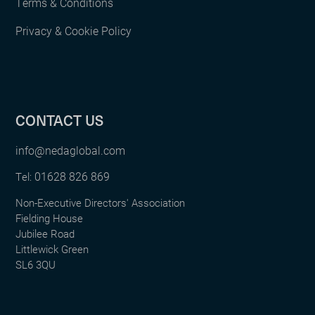
Terms & Conditions
Privacy & Cookie Policy
CONTACT US
info@nedaglobal.com
01628 826 869
Tel:
Non-Executive Directors' Association
Fielding House
Jubilee Road
Littlewick Green
SL6 3QU