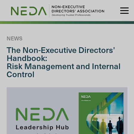
NEWS
The Non-Executive Directors’
Handbook:
Risk Management and Internal
Control