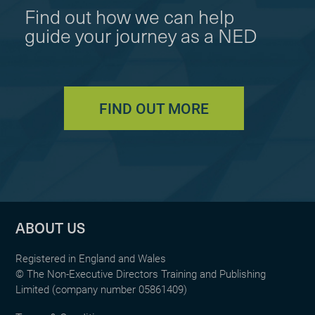
Find out how we can help
guide your journey as a NED
FIND OUT MORE
ABOUT US
Registered in England and Wales
© The Non-Executive Directors Training and Publishing
Limited (company number 05861409)