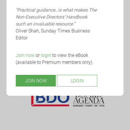
“Practical guidance…is what makes The
Non-Executive Directors’ Handbook
such an invaluable resource.”
Oliver Shah, Sunday Times Business
Editor
Join now
or
login
to view the eBook
(available to Premium members only).
JOIN NOW
LOGIN