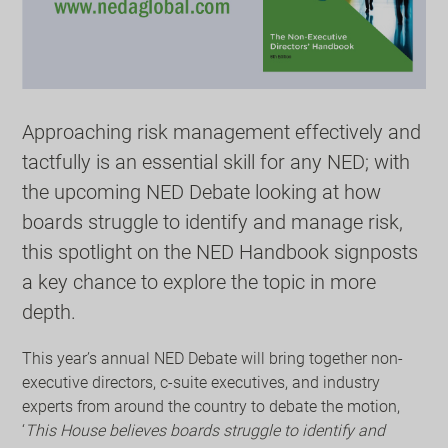
Approaching risk management effectively and
tactfully is an essential skill for any NED; with
the upcoming NED Debate looking at how
boards struggle to identify and manage risk,
this spotlight on the NED Handbook signposts
a key chance to explore the topic in more
depth.
This year’s annual NED Debate will bring together non-
executive directors, c-suite executives, and industry
experts from around the country to debate the motion,
‘
This House believes boards struggle to identify and