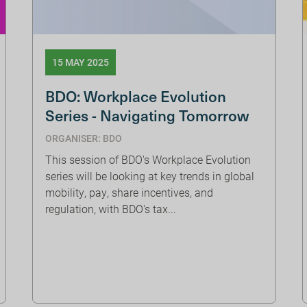
15 MAY 2025
BDO: Workplace Evolution
Series - Navigating Tomorrow
ORGANISER: BDO
This session of BDO's Workplace Evolution
series will be looking at key trends in global
mobility, pay, share incentives, and
regulation, with BDO's tax...