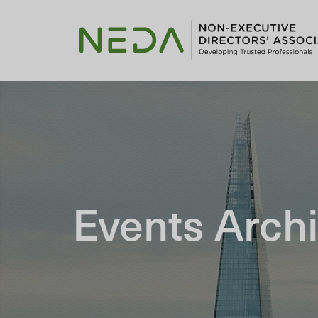
Events Arch