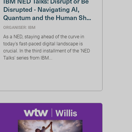
IBM NED Talks: Disrupt or Be
Disrupted - Navigating AI,
Quantum and the Human Sh...
ORGANISER: IBM
As a NED, staying ahead of the curve in
today's fast-paced digital landscape is
crucial. In the third installment of the 'NED
Talks' series from IBM...