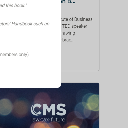
Heffernan and Lauren B...
ad this book.”
ORGANISER: IBE
In this webinar from the Institute of Business
ectors’ Handbook such an
Ethics, renowned thinker and TED speaker
Margaret Hefferman will be drawing
inspiration from her book 'Embrac...
 members only).