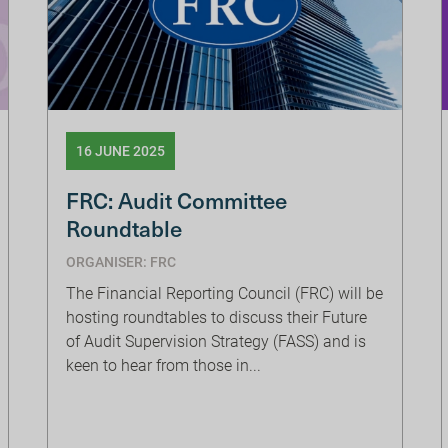
16 JUNE 2025
FRC: Audit Committee
Roundtable
ORGANISER: FRC
The Financial Reporting Council (FRC) will be
hosting roundtables to discuss their Future
of Audit Supervision Strategy (FASS) and is
keen to hear from those in...