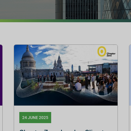
24 JUNE 2025