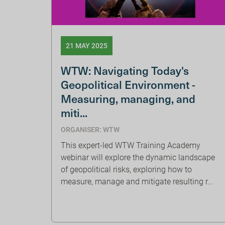
21 MAY 2025
WTW: Navigating Today's
Geopolitical Environment -
Measuring, managing, and
miti...
ORGANISER: WTW
This expert-led WTW Training Academy
webinar will explore the dynamic landscape
of geopolitical risks, exploring how to
measure, manage and mitigate resulting r...