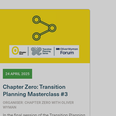
24 APRIL 2025
Chapter Zero: Transition
Planning Masterclass #3
ORGANISER: CHAPTER ZERO WITH OLIVER
WYMAN
In the final session of the Transition Planning