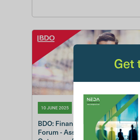
Get
10 JUNE 2025
BDO: Financial Services NED
Forum - Assuring Good