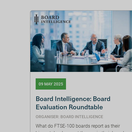
09 MAY 2025
Board Intelligence: Board
Evaluation Roundtable
ORGANISER: BOARD INTELLIGENCE
What do FTSE-100 boards report as their