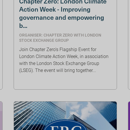
Chapter Zero: London Climate
Action Week - Improving
governance and empowering
b...
ORGANISER: CHAPTER ZERO WITH LONDON
STOCK EXCHANGE GROUP
Join Chapter Zero's Flagship Event for
London Climate Action Week, in association
with the London Stock Exchange Group
(LSEG). The event will bring together...