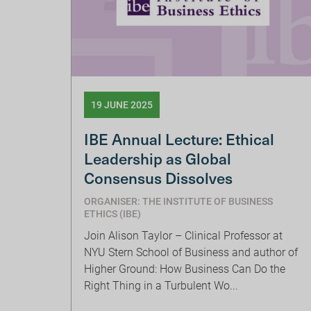
19 JUNE 2025
IBE Annual Lecture: Ethical
Leadership as Global
Consensus Dissolves
ORGANISER: THE INSTITUTE OF BUSINESS
ETHICS (IBE)
Join Alison Taylor – Clinical Professor at
NYU Stern School of Business and author of
Higher Ground: How Business Can Do the
Right Thing in a Turbulent Wo...