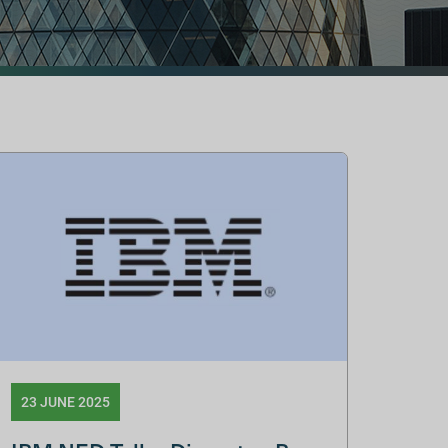
23 JUNE 2025