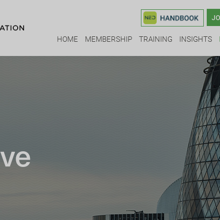
JO
HOME
MEMBERSHIP
TRAINING
INSIGHTS
ive