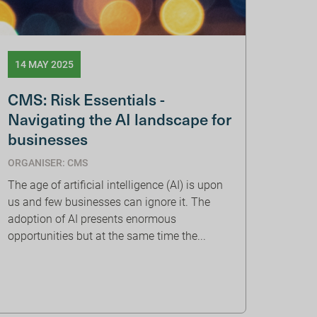
14 MAY 2025
CMS: Risk Essentials -
Navigating the AI landscape for
businesses
ORGANISER: CMS
The age of artificial intelligence (AI) is upon
us and few businesses can ignore it. The
adoption of AI presents enormous
opportunities but at the same time the...