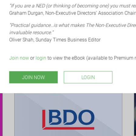
ORGANISER: QCA (QUOTED COMPANIES
“If you are a NED (or thinking of becoming one) you must re
ALLIANCE)
Graham Durgan, Non-Executive Directors’ Association Chair
The QCA conference will bring together
growth companies, their advisers and
“Practical guidance…is what makes The Non-Executive Dir
investors, policymakers, academics,
invaluable resource.”
politicians and the media to address some of
Oliver Shah, Sunday Times Business Editor
the...
Join now
or
login
to view the eBook (available to Premium
JOIN NOW
LOGIN