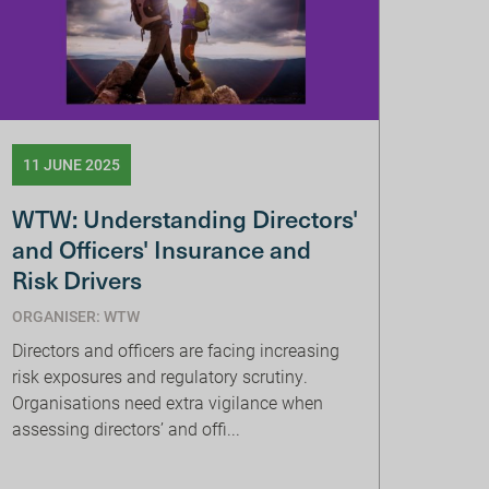
11 JUNE 2025
WTW: Understanding Directors'
and Officers' Insurance and
Risk Drivers
ORGANISER: WTW
Directors and officers are facing increasing
risk exposures and regulatory scrutiny.
Organisations need extra vigilance when
assessing directors’ and offi...