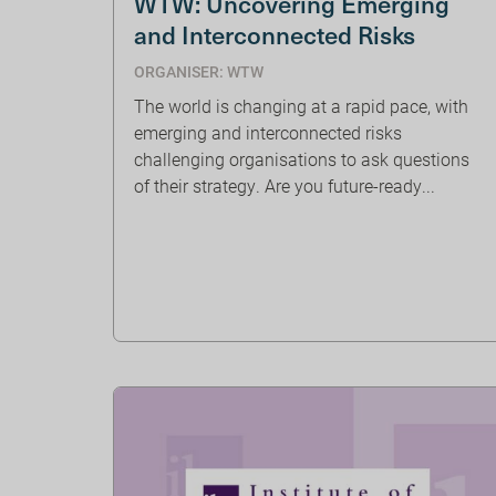
WTW: Uncovering Emerging
and Interconnected Risks
ORGANISER: WTW
The world is changing at a rapid pace, with
emerging and interconnected risks
challenging organisations to ask questions
of their strategy. Are you future-ready...