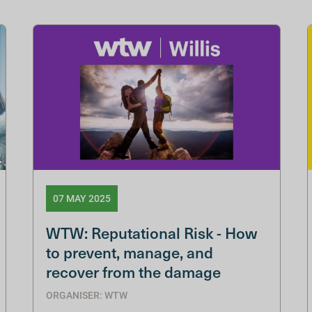
07 MAY 2025
WTW: Reputational Risk - How
to prevent, manage, and
recover from the damage
ORGANISER: WTW