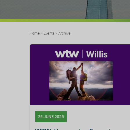
Home
>
Events
>
Archive
25 JUNE 2025