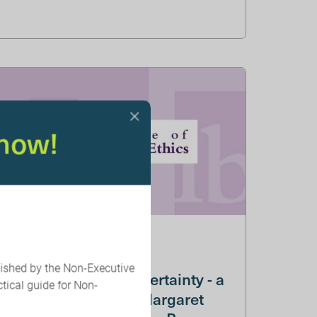
now!
05 JUNE 2025
lished by the Non-Executive
IBE: Embracing Uncertainty - a
tical guide for Non-
conversation with Margaret