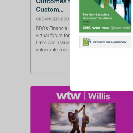
Outcomes for Vulnerable
Custom...
ORGANISER: BDO
BDO's Financial Services team are hosting a
virtual forum for FS NEDs, discussing how
firms can assure good outcomes for
vulnerable customers.