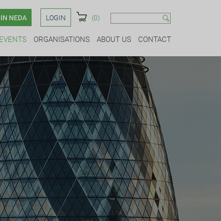
IN NEDA
LOGIN
(0)
EVENTS
ORGANISATIONS
ABOUT US
CONTACT